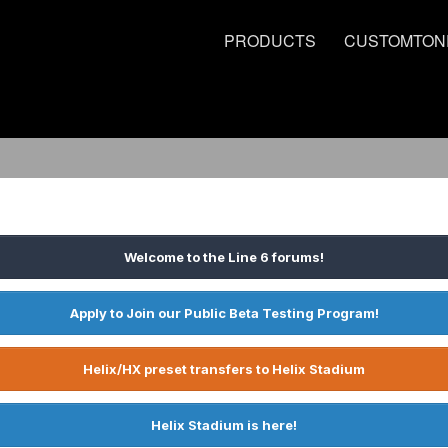
PRODUCTS
CUSTOMTON
Welcome to the Line 6 forums!
Apply to Join our Public Beta Testing Program!
Helix/HX preset transfers to Helix Stadium
Helix Stadium is here!