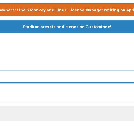
owners: Line 6 Monkey and Line 6 License Manager retiring on Apri
Stadium presets and clones on Customtone!