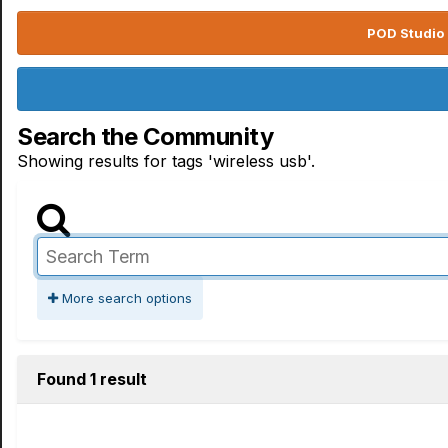
POD Studio 
Search the Community
Showing results for tags 'wireless usb'.
More search options
Found 1 result