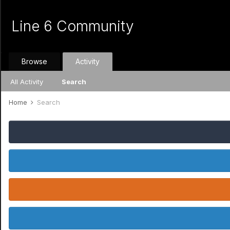
Line 6 Community
Browse
Activity
All Activity
Search
Home
Search