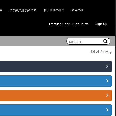
E
DOWNLOADS
SUPPORT
SHOP
Sign Up
Existing user? Sign In
All Activity