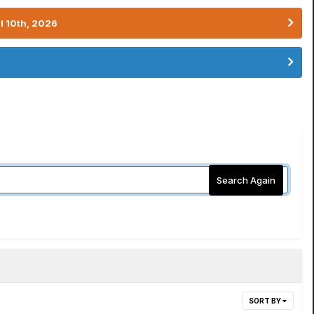
l 10th, 2026
Search Again
SORT BY