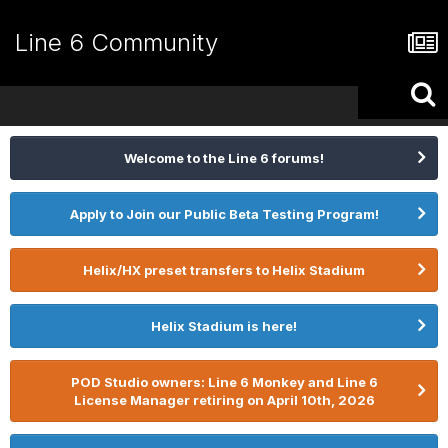
Line 6 Community
Welcome to the Line 6 forums!
Apply to Join our Public Beta Testing Program!
Helix/HX preset transfers to Helix Stadium
Helix Stadium is here!
POD Studio owners: Line 6 Monkey and Line 6
License Manager retiring on April 10th, 2026