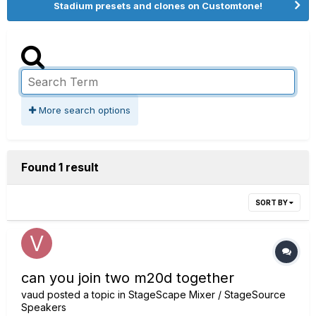
Stadium presets and clones on Customtone!
More search options
Found 1 result
SORT BY
can you join two m20d together
vaud
posted a topic in
StageScape Mixer / StageSource
Speakers