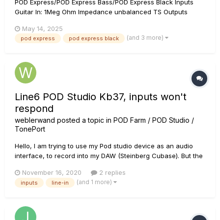
POD Express/POD Express Bass/POD Express Black Inputs
Guitar In: 1Meg Ohm Impedance unbalanced TS Outputs
Left/Mono output = 680 Ohm Impedance-balanced TRS Right
May 14, 2025
output = 680 Ohm Impedance-balanced TRS Headphone
(and 3 more)
pod express
pod express black
Left/Right = approx. 2ohm (de...
Line6 POD Studio Kb37, inputs won't
respond
weblerwand
posted a topic in
POD Farm / POD Studio /
TonePort
Hello, I am trying to use my Pod studio device as an audio
interface, to record into my DAW (Steinberg Cubase). But the
only input that I can successfully get a signal from on my
November 16, 2020
2 replies
POD Studio KB37 is the guitar input. I have not been able to
(and 1 more)
inputs
line-in
get a signal from either of the mic-in, or line-...