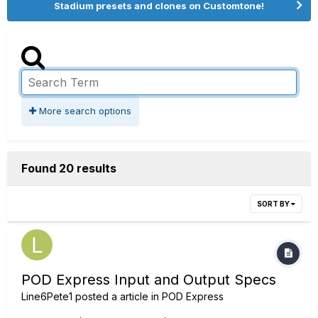
Stadium presets and clones on Customtone!
More search options
Found 20 results
SORT BY
POD Express Input and Output Specs
Line6Pete1
posted a article in
POD Express