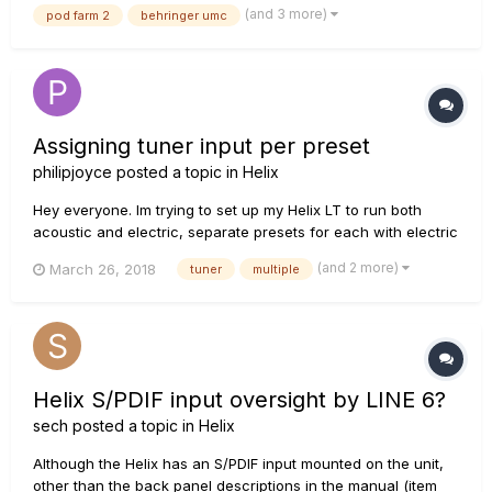
(and 3 more)
pod farm 2
behringer umc
So far it's working well, and has surprisingly low l...
Assigning tuner input per preset
philipjoyce
posted a topic in
Helix
Hey everyone. Im trying to set up my Helix LT to run both
acoustic and electric, separate presets for each with electric
on wireless feeding the guitar input and the acoustic also on
(and 2 more)
March 26, 2018
tuner
multiple
wireless feeding return 1 I can have the input set up as
Return 1 on the Acoustic presets and output the 1/4...
Helix S/PDIF input oversight by LINE 6?
sech
posted a topic in
Helix
Although the Helix has an S/PDIF input mounted on the unit,
other than the back panel descriptions in the manual (item