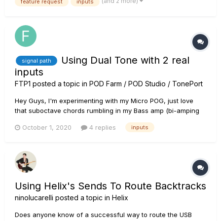
(and 2 more)
feature request
inputs
reamping with Helix Native (which I o...
Using Dual Tone with 2 real
signal path
inputs
FTP1
posted a topic in
POD Farm / POD Studio / TonePort
Hey Guys, I'm experimenting with my Micro POG, just love
that suboctave chords rumbling in my Bass amp (bi-amping
with guitar amp to modulate both signals seprately). I would
October 1, 2020
4 replies
inputs
like to know If it's possible to get two seperate signal-routes
(and recording tracks in ableton) in...
Using Helix's Sends To Route Backtracks
ninolucarelli
posted a topic in
Helix
Does anyone know of a successful way to route the USB