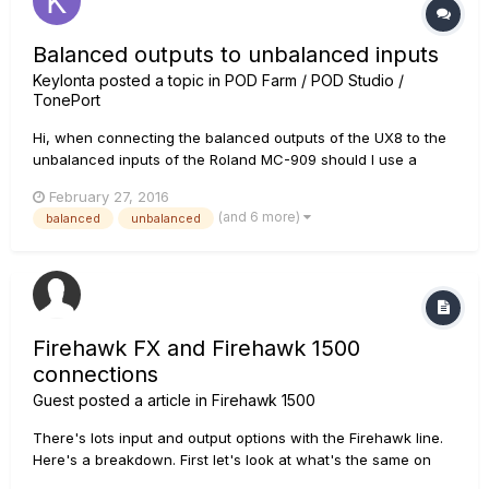
Balanced outputs to unbalanced inputs
Keylonta
posted a topic in
POD Farm / POD Studio /
TonePort
Hi, when connecting the balanced outputs of the UX8 to the
unbalanced inputs of the Roland MC-909 should I use a
balanced or unbalanced cable? What effect would using
February 27, 2016
balanced vs. unbalanced have on the signal?
(and 6 more)
balanced
unbalanced
Firehawk FX and Firehawk 1500
connections
Guest posted a article in
Firehawk 1500
There's lots input and output options with the Firehawk line.
Here's a breakdown. First let's look at what's the same on
both units. USB port for updating firmware and use as an I/O