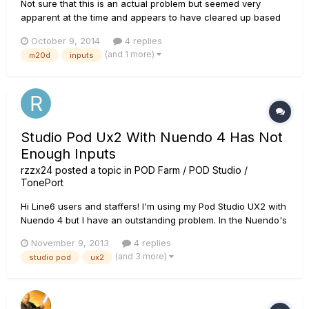
Not sure that this is an actual problem but seemed very
apparent at the time and appears to have cleared up based
on some rerouting so just looking for some opinions. I'm just
October 9, 2014
4 replies
curious to find out if it a potential cable issue or just the way
(and 1 more)
m20d
inputs
the balanced line in's handle this as it was the mix of...
Studio Pod Ux2 With Nuendo 4 Has Not
Enough Inputs
rzzx24
posted a topic in
POD Farm / POD Studio /
TonePort
Hi Line6 users and staffers! I'm using my Pod Studio UX2 with
Nuendo 4 but I have an outstanding problem. In the Nuendo's
VST connection window, the software only detects the mic1
November 9, 2013
4 replies
and mic2 input busses. How can I enable the others input
(and 3 more)
studio pod
ux2
entrances like "instrument" or "line1" and "line 2"? The ASIO
d...