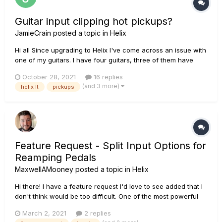
Guitar input clipping hot pickups?
JamieCrain
posted a topic in
Helix
Hi all Since upgrading to Helix I've come across an issue with
one of my guitars. I have four guitars, three of them have
active circuits with mags and piezo, and one of them is a
October 28, 2021
16 replies
standard passive circuit. One of the active guitars has hot
(and 3 more)
helix lt
pickups
pickups, so when I plug in into Helix, the...
Feature Request - Split Input Options for
Reamping Pedals
MaxwellAMooney
posted a topic in
Helix
Hi there! I have a feature request I'd love to see added that I
don't think would be too difficult. One of the most powerful
tools the Helix/HX Stomp has for studio situations is to allow
March 2, 2021
2 replies
inputs 5&6 to be DI signal straight to a DAW, allowing for easy