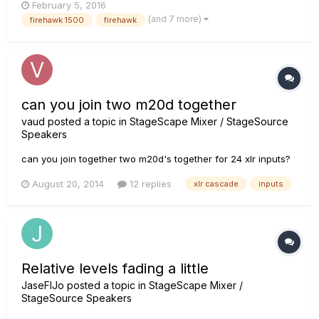
February 5, 2016
interface. Variax input for any Line 6 Variax guitars 1/4"
(and 7 more)
firehawk 1500
firehawk
Stereo headphones (This will cut the speaker off on...
can you join two m20d together
vaud
posted a topic in
StageScape Mixer / StageSource
Speakers
can you join together two m20d's together for 24 xlr inputs?
August 20, 2014
12 replies
xlr cascade
inputs
Relative levels fading a little
JaseFIJo
posted a topic in
StageScape Mixer /
StageSource Speakers