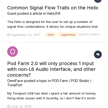
Common Signal Flow Traits on the Helix
Guest posted a article in
Helix/HX
The Helix is designed for the user to set up a number of
signal flow combinations. It allows for unique situations that
would normally be extremely difficult to set up in real life.
(and 6 more)
September 21, 2017
helix
signal flow
They can now be easily arranged within the unit. For further
reading, make you also check out the Helix manual section...
Pod Farm 2.0 will only process 1 input
with non-L6 Audio Interface, and other
concerns?
OmniFace
posted a topic in
POD Farm / POD Studio /
TonePort
My Toneport UX8 has died. I spent a fair amount of money
fixing other issues with it recently, so I don't feel it's worth
the investment to repair this problem too. So I just bought a
June 12, 2018
Behringer U-Phoria UMC1820 to try out for recording instead.