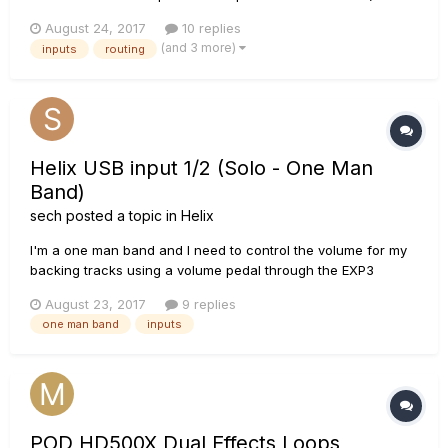
29), there is nothing else addressing this input. The global
August 24, 2017
10 replies
settings panel on page 50 of the manual only mentions digital
(and 3 more)
inputs
routing
output level nothing about inputs. On the firmware side, t...
Helix USB input 1/2 (Solo - One Man
Band)
sech
posted a topic in
Helix
I'm a one man band and I need to control the volume for my
backing tracks using a volume pedal through the EXP3
controller. Unfortunately, I can't find a way to assign EXP3 to
August 23, 2017
9 replies
the USB 1/2. I found a way to make this work creating a USB
one man band
inputs
3/4 input with a volume block within a patch but when I
change t...
POD HD500X Dual Effects Loops