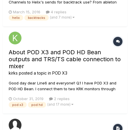
Channels to Helix's sends for backtrack use? From ableton
I'm trying to send click out 1, bass out 2, guitars/production
March 15, 2016
4 replies
out 3/4, and BG vocals out 5/6. I can't seem to get any of the
(and 7 more)
helix
backtracks
routing to happen without manually creating a path on the...
About POD X3 and POD HD Bean
outputs and TRS/TS cable connection to
mixer
kirks
posted a topic in
POD X3
Good day dear Line6 and everyone!! Q.1 I have POD X3 and
POD HD Bean. I connect them to two KRK monitors through
this mixer: www.rjmmusic.com/mini-line-mixer Please tell me
October 31, 2019
2 replies
which 6.3jack cables I need to use to operate one POD in
(and 17 more)
pod x3
pod hd
stereo and where to connect them? 2 TRS or 2 TS? If I
connect...