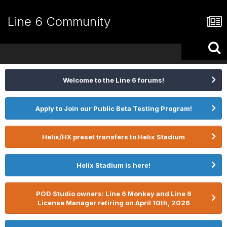
Line 6 Community
Welcome to the Line 6 forums!
Apply to Join our Public Beta Testing Program!
Helix/HX preset transfers to Helix Stadium
Helix Stadium is here!
POD Studio owners: Line 6 Monkey and Line 6
License Manager retiring on April 10th, 2026