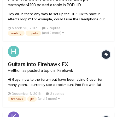
mattsnyder4293
posted a topic in
POD HD
Hey all, Is there any way to set up the HD500x to have 2
effects loops? For example, could I use the Headphone out
and aux input as a send and return for another effects loop?
March 28, 2017
2 replies
I think that the way that this would probably work practically
(and 2 more)
routing
inputs
is to have one "signal path" which goes guitar input -> inte...
Guitars into Firehawk FX
Hefthomas
posted a topic in
Firehawk
Hi Guys, new to the forum but have been aLine 6 user for
many years. I currently use a rackmount Pod Pro with full
floorboard and a JTV 59, along with a 'normal' guitar live. I
December 1, 2016
2 replies
use an AB switching pedal to send one or the other guitar's
(and 2 more)
firehawk
jtv
signal into the POD. I'm considering changing to a Firehawk
F...