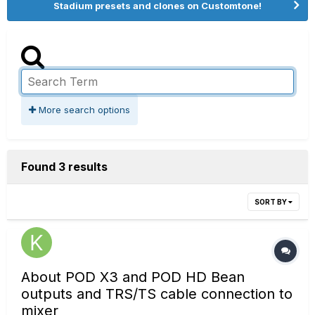
Stadium presets and clones on Customtone!
More search options
Found 3 results
SORT BY
About POD X3 and POD HD Bean
outputs and TRS/TS cable connection to
mixer