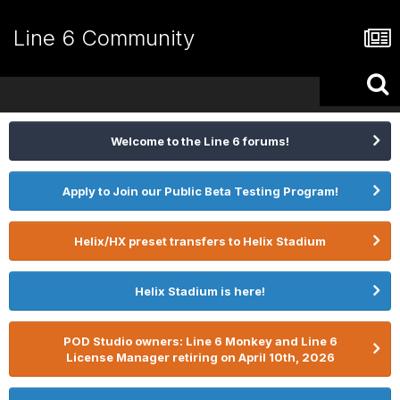
Line 6 Community
Welcome to the Line 6 forums!
Apply to Join our Public Beta Testing Program!
Helix/HX preset transfers to Helix Stadium
Helix Stadium is here!
POD Studio owners: Line 6 Monkey and Line 6
License Manager retiring on April 10th, 2026