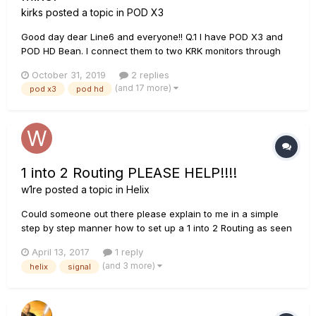
kirks
posted a topic in
POD X3
Good day dear Line6 and everyone!! Q.1 I have POD X3 and
POD HD Bean. I connect them to two KRK monitors through
this mixer: www.rjmmusic.com/mini-line-mixer Please tell me
October 31, 2019
2 replies
which 6.3jack cables I need to use to operate one POD in
(and 17 more)
pod x3
pod hd
stereo and where to connect them? 2 TRS or 2 TS? If I
connect...
1 into 2 Routing PLEASE HELP!!!!
w1re
posted a topic in
Helix
Could someone out there please explain to me in a simple
step by step manner how to set up a 1 into 2 Routing as seen
on page 18 of the Line 6 Helix Manual? I'm not the most tech
April 13, 2017
1 reply
savvy person and maybe owning a Helix is a mistake
(and 3 more)
helix
signal
altogether on my part but I'm finding the manual does a great
job of s...