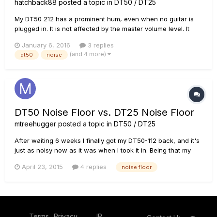
hatchback88
posted a topic in
DT50 / DT25
My DT50 212 has a prominent hum, even when no guitar is
plugged in. It is not affected by the master volume level. It
changes level slightly when using different voicings, but is
January 6, 2016
3 replies
quite loud in all of them. A tech listened to it and said that it is
(and 4 more)
dt50
noise
somewhat higher pitched than a 60 cycle hum. It...
DT50 Noise Floor vs. DT25 Noise Floor
mtreehugger
posted a topic in
DT50 / DT25
After waiting 6 weeks I finally got my DT50-112 back, and it's
just as noisy now as it was when I took it in. Being that my
tech couldn't find any reason for the noise, and having
April 23, 2015
4 replies
noise floor
heard similar complaints about the noise in these amps from
other owners, I'd begun to wonder if playing at practice vo...
Terms
Privacy
IP