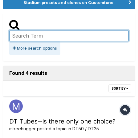
Stadium presets and clones on Customtone!
More search options
Found 4 results
SORT BY
DT Tubes--is there only one choice?
mtreehugger
posted a topic in
DT50 / DT25