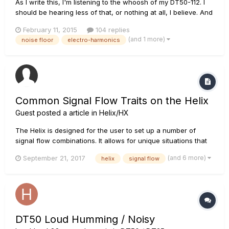
As I write this, I'm listening to the whoosh of my DT50-112. I
should be hearing less of that, or nothing at all, I believe. And
I'm ready to try some new tubes, even though I don't actually
February 11, 2015
104 replies
need them at the moment. From what I've seen here in this
(and 1 more)
noise floor
electro-harmonics
forum, the EH tubes from the factory are the...
Common Signal Flow Traits on the Helix
Guest posted a article in
Helix/HX
The Helix is designed for the user to set up a number of
signal flow combinations. It allows for unique situations that
would normally be extremely difficult to set up in real life.
(and 6 more)
September 21, 2017
helix
signal flow
They can now be easily arranged within the unit. For further
reading, make you also check out the Helix manual section...
DT50 Loud Humming / Noisy