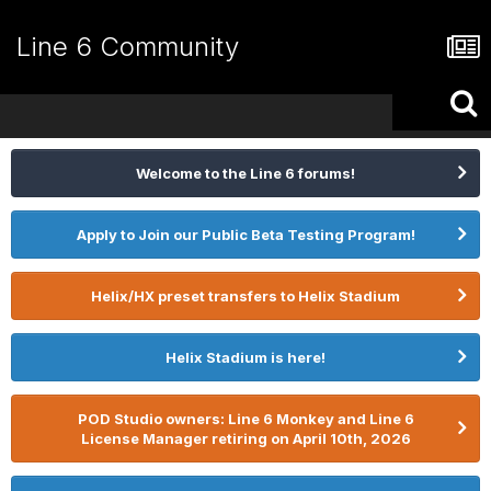
Line 6 Community
Welcome to the Line 6 forums!
Apply to Join our Public Beta Testing Program!
Helix/HX preset transfers to Helix Stadium
Helix Stadium is here!
POD Studio owners: Line 6 Monkey and Line 6
License Manager retiring on April 10th, 2026