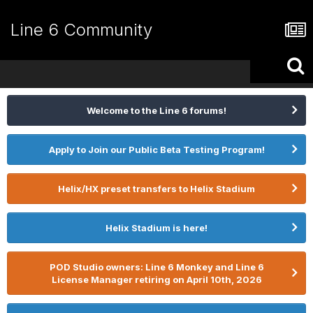
Line 6 Community
Welcome to the Line 6 forums!
Apply to Join our Public Beta Testing Program!
Helix/HX preset transfers to Helix Stadium
Helix Stadium is here!
POD Studio owners: Line 6 Monkey and Line 6
License Manager retiring on April 10th, 2026