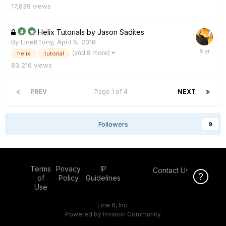
17,839
views
Helix Tutorials by Jason Sadites
By
Line6Tony
,
April 5, 2018
(and 8 more)
helix
tutorial
83,216
views
PREV
Page 1 of 4
NEXT
Followers
9
Terms
Privacy
IP
Contact Us
Click Here f
of
Policy
Guidelines
Use
Line 6, Inc.
Powered by Invision Community