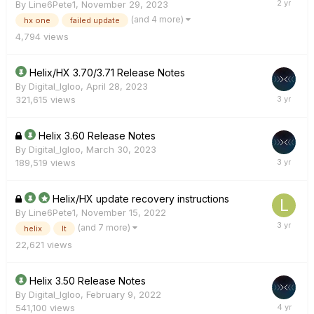
By
Line6Pete1
,
November 29, 2023
(and 4 more)
hx one
failed update
4,794
views
Helix/HX 3.70/3.71 Release Notes
By
Digital_Igloo
,
April 28, 2023
321,615
views
Helix 3.60 Release Notes
By
Digital_Igloo
,
March 30, 2023
189,519
views
Helix/HX update recovery instructions
By
Line6Pete1
,
November 15, 2022
(and 7 more)
helix
lt
22,621
views
Helix 3.50 Release Notes
By
Digital_Igloo
,
February 9, 2022
541,100
views