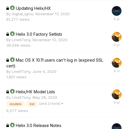
Updating Helix/HX
By
Digital_Igloo
,
November 17, 2020
81,277
views
Helix 3.0 Factory Setlists
By
Line6Tony
,
November 13, 2020
39,546
views
Mac OS X 10.11 users can't log in (expired SSL
cert)
By
Line6Tony
,
June 4, 2020
1,801
views
Helix/HX Model Lists
By
Line6Tony
,
May 28, 2020
(and 2 more)
models
list
6,577
views
Helix 3.0 Release Notes