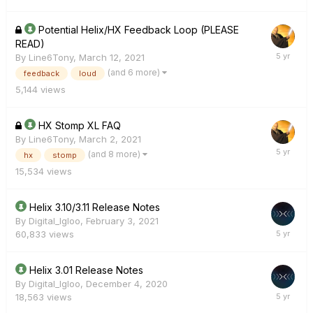
Potential Helix/HX Feedback Loop (PLEASE
READ)
By
Line6Tony
,
March 12, 2021
(and 6 more)
feedback
loud
5,144
views
HX Stomp XL FAQ
By
Line6Tony
,
March 2, 2021
(and 8 more)
hx
stomp
15,534
views
Helix 3.10/3.11 Release Notes
By
Digital_Igloo
,
February 3, 2021
60,833
views
Helix 3.01 Release Notes
By
Digital_Igloo
,
December 4, 2020
18,563
views