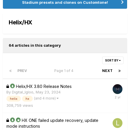
Stadium presets and clones on Customtone!
Helix/HX
64 articles in this category
SORT BY
PREV
Page 1 of 4
NEXT
Helix/HX 3.80 Release Notes
By
Digital_Igloo
,
May 23, 2024
(and 4 more)
helix
hx
308,759
views
HX ONE failed update recovery, update
mode instructions