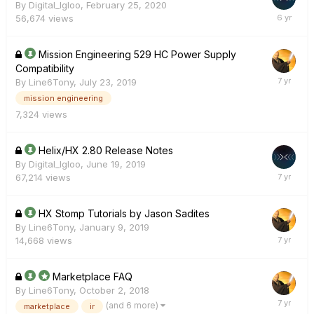
By
Digital_Igloo
,
February 25, 2020
56,674
views
Mission Engineering 529 HC Power Supply
Compatibility
By
Line6Tony
,
July 23, 2019
mission engineering
7,324
views
Helix/HX 2.80 Release Notes
By
Digital_Igloo
,
June 19, 2019
67,214
views
HX Stomp Tutorials by Jason Sadites
By
Line6Tony
,
January 9, 2019
14,668
views
Marketplace FAQ
By
Line6Tony
,
October 2, 2018
(and 6 more)
marketplace
ir