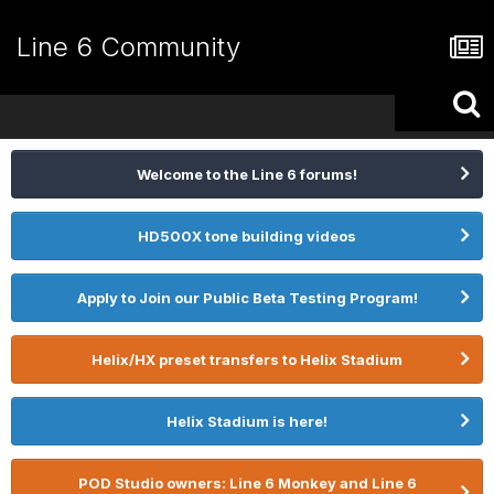
Line 6 Community
Welcome to the Line 6 forums!
HD500X tone building videos
Apply to Join our Public Beta Testing Program!
Helix/HX preset transfers to Helix Stadium
Helix Stadium is here!
POD Studio owners: Line 6 Monkey and Line 6