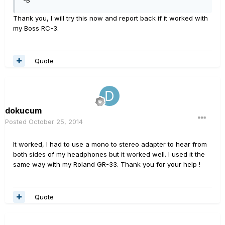
-B
Thank you, I will try this now and report back if it worked with
my Boss RC-3.
Quote
dokucum
Posted
October 25, 2014
It worked, I had to use a mono to stereo adapter to hear from
both sides of my headphones but it worked well. I used it the
same way with my Roland GR-33. Thank you for your help !
Quote