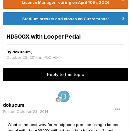
License Manager retiring on April 10th, 2026
Stadium presets and clones on Customtone!
HD500X with Looper Pedal
By
dokucum
,
October 23, 2014
in
POD HD
Reply to this topic
dokucum
Posted
October 23, 2014
What is the best way for headphone practice using a looper
pedal with the HD500X without resorting to a mixer ? I get