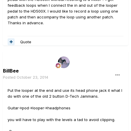
feedback loops when I connect the in and out of the looper
pedal to the HD500X. I would like to record a loop using one
patch and then accompany the loop using another patch.
Thanks in advance.
Quote
BillBee
Posted
October 23, 2014
Put the looper at the end and use its head phone jack it what I
do with one of the old 2 button D-Tech Jammans.
Guitar->pod->looper->headphones
you will have to play with the levels a tad to avoid clipping.