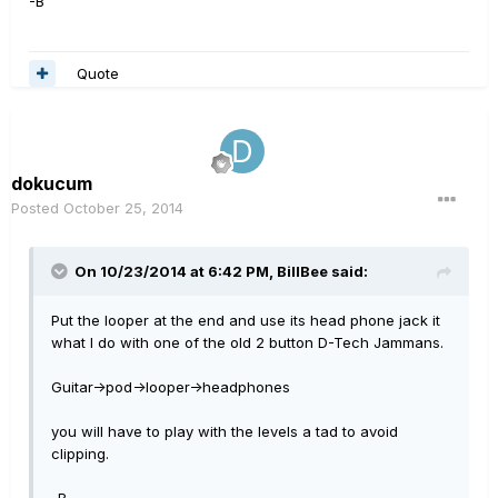
-B
Quote
dokucum
Posted
October 25, 2014
On 10/23/2014 at 6:42 PM, BillBee said:
Put the looper at the end and use its head phone jack it
what I do with one of the old 2 button D-Tech Jammans.
Guitar->pod->looper->headphones
you will have to play with the levels a tad to avoid
clipping.