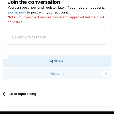
Join the conversation
You can post now and register later. If you have an account,
sign in now
to post with your account.
Note:
Your post will require moderator approval before it will
be visible.
Reply to this topic...
Share
Followers
0
Go to topic listing