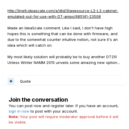
http://line6.ideascale.com/a/dtd/Stagesource-L2-L3-cabinet-
emulated-out-for-use-with-DT-amps/685141-23508
Made an IdeaScale comment. Like I said, I don't have high
hopes this is something that can be done with firmware, and
due to the somewhat counter intuitive notion, not sure it's an
idea which will catch on.
My most likely solution will probably be to buy another DT25!
Unless Winter NAMM 2015 unveils some amazing new option...
Quote
Join the conversation
You can post now and register later. If you have an account,
sign in now
to post with your account.
Note:
Your post will require moderator approval before it will
be visible.