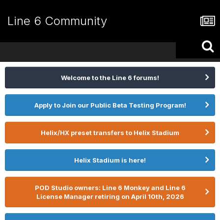
Line 6 Community
Welcome to the Line 6 forums!
Apply to Join our Public Beta Testing Program!
Helix/HX preset transfers to Helix Stadium
Helix Stadium is here!
POD Studio owners: Line 6 Monkey and Line 6
License Manager retiring on April 10th, 2026