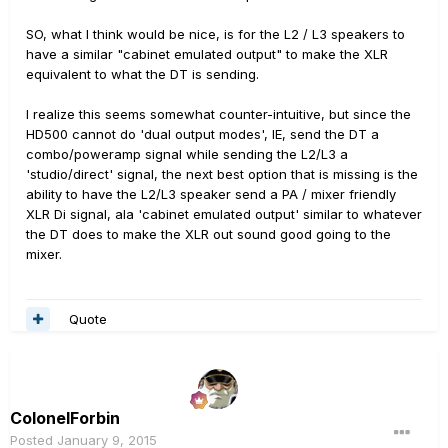
SO, what I think would be nice, is for the L2 / L3 speakers to
have a similar "cabinet emulated output" to make the XLR
equivalent to what the DT is sending.
I realize this seems somewhat counter-intuitive, but since the
HD500 cannot do 'dual output modes', IE, send the DT a
combo/poweramp signal while sending the L2/L3 a
'studio/direct' signal, the next best option that is missing is the
ability to have the L2/L3 speaker send a PA / mixer friendly
XLR Di signal, ala 'cabinet emulated output' similar to whatever
the DT does to make the XLR out sound good going to the
mixer.
Quote
ColonelForbin
Posted
January 9, 2015