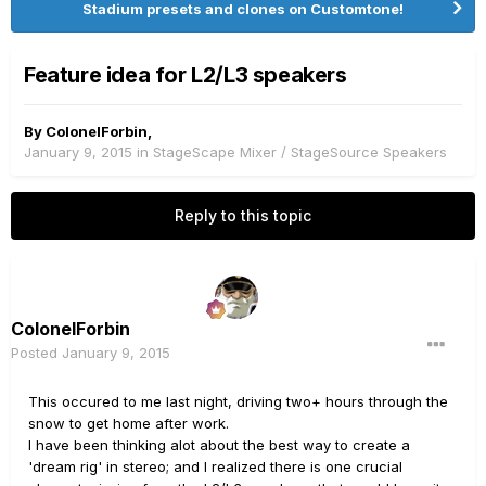
Stadium presets and clones on Customtone!
Feature idea for L2/L3 speakers
By
ColonelForbin
,
January 9, 2015
in
StageScape Mixer / StageSource Speakers
Reply to this topic
ColonelForbin
Posted
January 9, 2015
This occured to me last night, driving two+ hours through the
snow to get home after work.
I have been thinking alot about the best way to create a
'dream rig' in stereo; and I realized there is one crucial