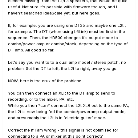
element missing from the L2/L3 speakers, that would be quite
useful. Not sure it's possible with firmware though, and I
haven't searched IdeaScale yet, but here goes.
If, for example, you are using one DT25 and maybe one L2t ,
for example. The DT (when using L6Link) must be first in the
sequence. Then, the HD500 changes it's output mode to
combo/power amp or combo/stack, depending on the type of
DT amp. All good so far.
Let's say you want to to a dual amp model / stereo patch, no
problem. Set the DT to left, the L2t to right, away you go.
NOW, here is the crux of the problem:
You can then connect an XLR to the DT amp to send to
recording, or to the mixer, PA, etc.
While you then *can* connect the L2t XLR out to the same PA,
the L2t is now being fed the combo/poweramp output mode,
and presumably the L2t is in 'electric guitar' mode.
Correct me if I am wrong - this signal is not optimized for
connecting to a PA or mixer at this point correct?