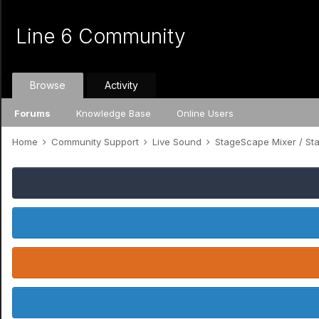
Line 6 Community
Browse
Activity
Forums
Knowledge Base
Online Users
Home
Community Support
Live Sound
StageScape Mixer / S