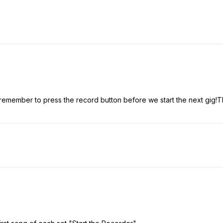
 remember to press the record button before we start the next gig!