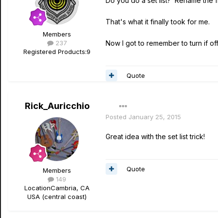
Do you do a set list? Rename the f
That's what it finally took for me.
Members
237
Now I got to remember to turn if off
Registered Products:
9
Quote
Rick_Auricchio
Posted
January 25, 2015
Great idea with the set list trick!
Quote
Members
149
Location
Cambria, CA
USA (central coast)