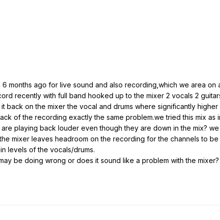
 months ago for live sound and also recording,which we area on a 
cord recently with full band hooked up to the mixer 2 vocals 2 guit
it back on the mixer the vocal and drums where significantly higher 
k of the recording exactly the same problem.we tried this mix as i
are playing back louder even though they are down in the mix? we t
 the mixer leaves headroom on the recording for the channels to be 
 in levels of the vocals/drums.
ay be doing wrong or does it sound like a problem with the mixer?