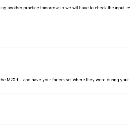
ing another practice tomorrow,so we will have to check the input lev
g the M20d---and have your faders set where they were during your