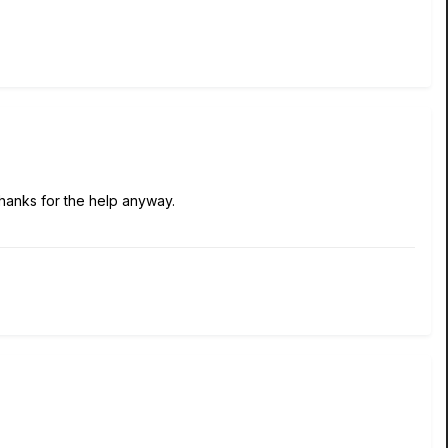
Thanks for the help anyway.