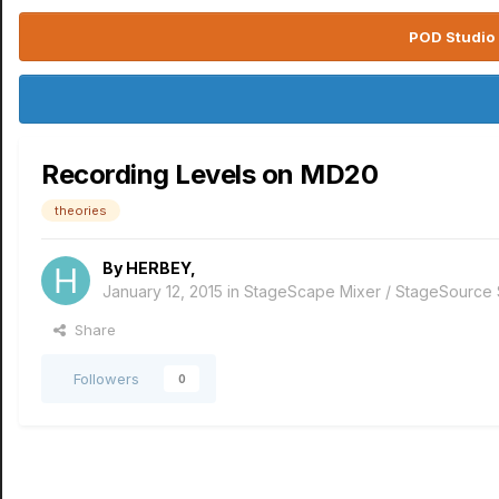
POD Studio 
Recording Levels on MD20
theories
By
HERBEY
,
January 12, 2015
in
StageScape Mixer / StageSource
Share
Followers
0