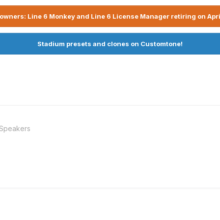
owners: Line 6 Monkey and Line 6 License Manager retiring on Apri
Stadium presets and clones on Customtone!
 Speakers