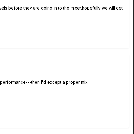
els before they are going in to the mixer.hopefully we will get
 performance---then I'd except a proper mix.