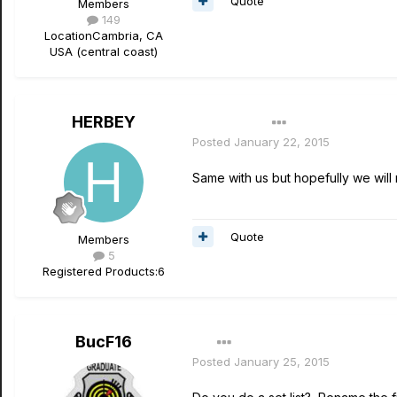
Quote
Members
149
Location
Cambria, CA
USA (central coast)
HERBEY
Author
Posted
January 22, 2015
Same with us but hopefully we will
Quote
Members
5
Registered Products:
6
BucF16
Posted
January 25, 2015