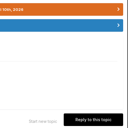
l 10th, 2026
Reply to this topic
Start new topic