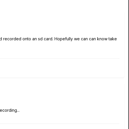
and recorded onto an sd card. Hopefully we can can know take
ecording...