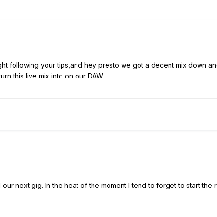
ight following your tips,and hey presto we got a decent mix down 
urn this live mix into on our DAW.
ur next gig. In the heat of the moment I tend to forget to start the r