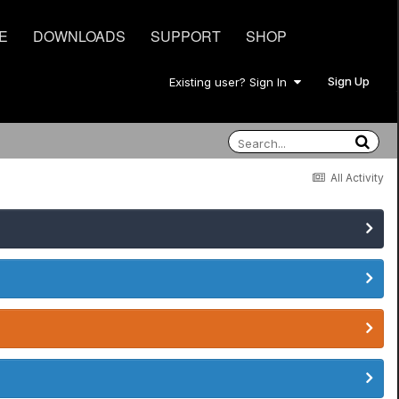
E
DOWNLOADS
SUPPORT
SHOP
Sign Up
Existing user? Sign In
All Activity