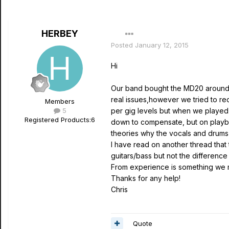
HERBEY
Posted
January 12, 2015
Hi
Our band bought the MD20 around 6
real issues,however we tried to re
Members
5
per gig levels but when we played 
Registered Products:
6
down to compensate, but on playbac
theories why the vocals and drums 
I have read on another thread that
guitars/bass but not the difference
From experience is something we m
Thanks for any help!
Chris
Quote