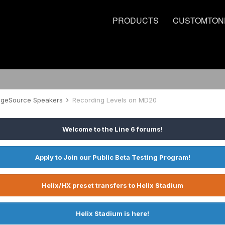
PRODUCTS
CUSTOMTON
tageSource Speakers
Recording Levels on MD20
Welcome to the Line 6 forums!
Apply to Join our Public Beta Testing Program!
Helix/HX preset transfers to Helix Stadium
Helix Stadium is here!