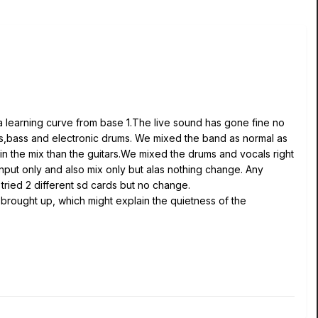
learning curve from base 1.The live sound has gone fine no
ars,bass and electronic drums. We mixed the band as normal as
in the mix than the guitars.We mixed the drums and vocals right
nput only and also mix only but alas nothing change. Any
ried 2 different sd cards but no change.
brought up, which might explain the quietness of the