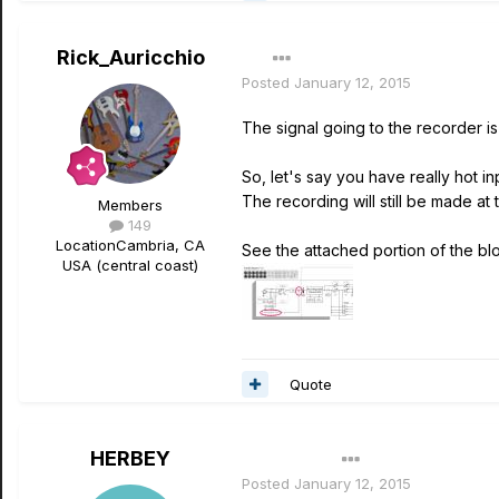
Rick_Auricchio
Posted
January 12, 2015
The signal going to the recorder is
So, let's say you have really hot i
The recording will still be made at t
Members
149
Location
Cambria, CA
See the attached portion of the bl
USA (central coast)
Quote
HERBEY
Author
Posted
January 12, 2015