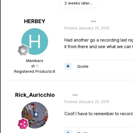
2 weeks later...
HERBEY
Author
Posted
January 21, 2015
Had another go a recording last n
it from there and see what we can t
Members
5
Quote
Registered Products:
6
Rick_Auricchio
Posted
January 21, 2015
Cool! I have to remember to record o