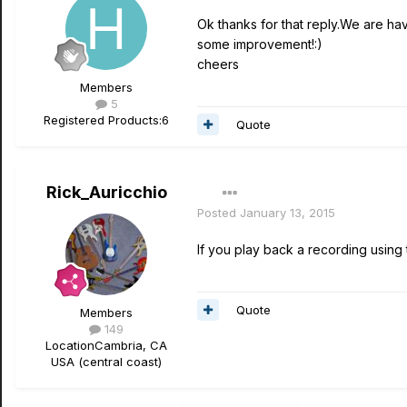
Ok thanks for that reply.We are hav
some improvement!:)
cheers
Members
5
Registered Products:
6
Quote
Rick_Auricchio
Posted
January 13, 2015
If you play back a recording usin
Quote
Members
149
Location
Cambria, CA
USA (central coast)