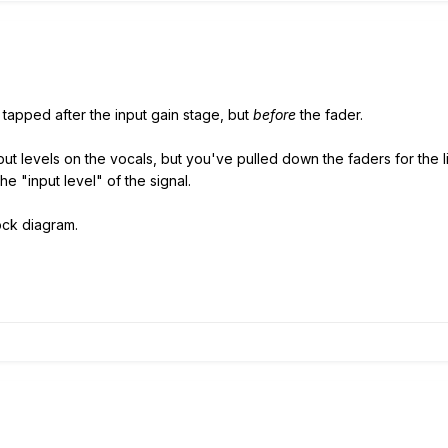
 tapped after the input gain stage, but
before
the fader.
nput levels on the vocals, but you've pulled down the faders for the
he "input level" of the signal.
ock diagram.