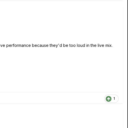
 live performance because they'd be too loud in the live mix.
1