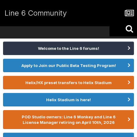
Line 6 Community
Welcome to the Line 6 forums!
Apply to Join our Public Beta Testing Program!
Helix/HX preset transfers to Helix Stadium
Helix Stadium is here!
POD Studio owners: Line 6 Monkey and Line 6
License Manager retiring on April 10th, 2026