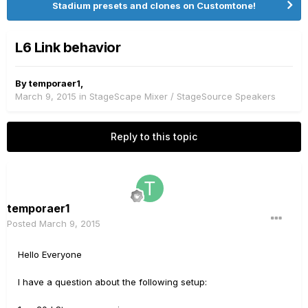
Stadium presets and clones on Customtone!
L6 Link behavior
By
temporaer1
,
March 9, 2015
in
StageScape Mixer / StageSource Speakers
Reply to this topic
temporaer1
Posted
March 9, 2015
Hello Everyone
I have a question about the following setup: