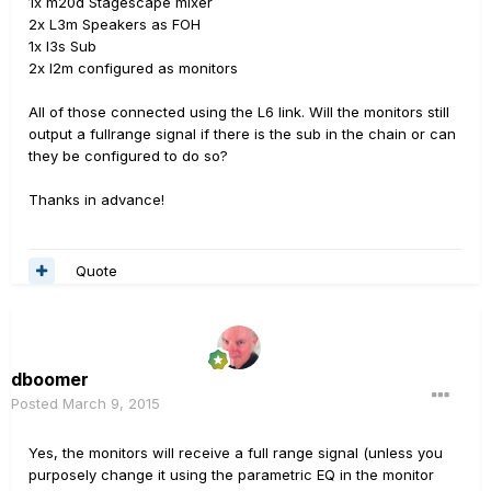
1x m20d Stagescape mixer
2x L3m Speakers as FOH
1x l3s Sub
2x l2m configured as monitors
All of those connected using the L6 link. Will the monitors still
output a fullrange signal if there is the sub in the chain or can
they be configured to do so?
Thanks in advance!
Quote
dboomer
Posted
March 9, 2015
Yes, the monitors will receive a full range signal (unless you
purposely change it using the parametric EQ in the monitor