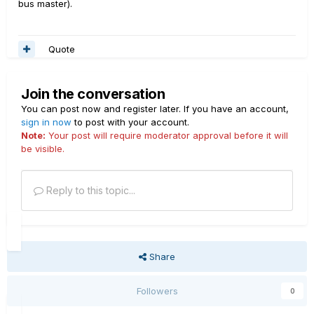
bus master).
Quote
Join the conversation
You can post now and register later. If you have an account,
sign in now
to post with your account.
Note:
Your post will require moderator approval before it will
be visible.
Reply to this topic...
Share
Followers
0