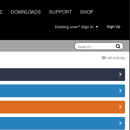
E
DOWNLOADS
SUPPORT
SHOP
Sign Up
Existing user? Sign In
All Activity