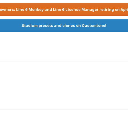
owners: Line 6 Monkey and Line 6 License Manager retiring on Apri
Stadium presets and clones on Customtone!