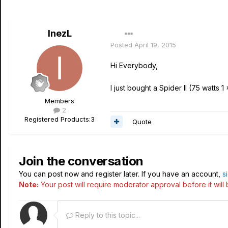
InezL
Posted
April 19, 2015
Hi Everybody,
I just bought a Spider II (75 watts 
Members
2
Registered Products:
3
Quote
Join the conversation
You can post now and register later. If you have an account,
s
Note:
Your post will require moderator approval before it will b
Reply to this topic...