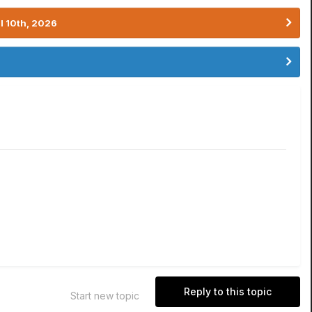
l 10th, 2026
Reply to this topic
Start new topic