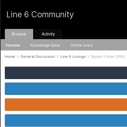
Line 6 Community
Browse
Activity
Forums
Knowledge Base
Online Users
Home
General Discussion
Line 6 Lounge
Spider II from 2005