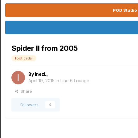
POD Studio 
Spider II from 2005
foot pedal
By
InezL
,
April 19, 2015
in
Line 6 Lounge
Share
Followers
0