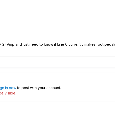
1 x 2) Amp and just need to know if Line 6 currently makes foot pedals
ign in now
to post with your account.
e visible.