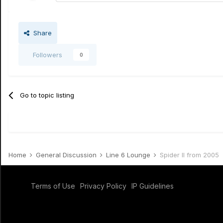
Share
Followers
0
Go to topic listing
Home
General Discussion
Line 6 Lounge
Spider II from 2005
Terms of Use
Privacy Policy
IP Guidelines