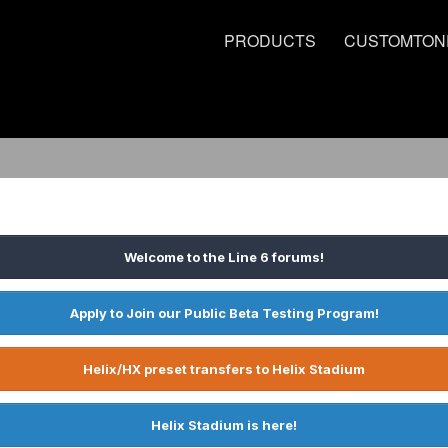
PRODUCTS
CUSTOMTON
Welcome to the Line 6 forums!
Apply to Join our Public Beta Testing Program!
Helix/HX preset transfers to Helix Stadium
Helix Stadium is here!