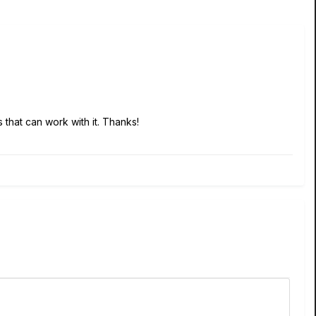
 that can work with it. Thanks!