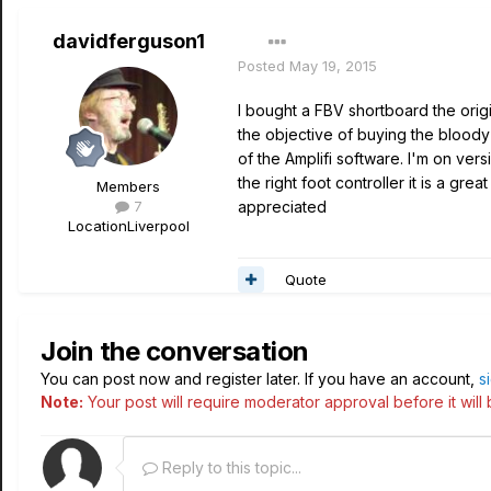
davidferguson1
Posted
May 19, 2015
I bought a FBV shortboard the orig
the objective of buying the bloody 
of the Amplifi software. I'm on vers
the right foot controller it is a gre
Members
7
appreciated
Location
Liverpool
Quote
Join the conversation
You can post now and register later. If you have an account,
s
Note:
Your post will require moderator approval before it will b
Reply to this topic...