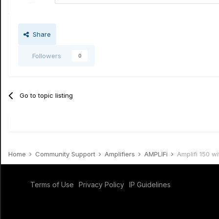
Share
Followers
0
Go to topic listing
Home
Community Support
Amplifiers
AMPLIFi
Amplifi 150 w
Terms of Use
Privacy Policy
IP Guidelines