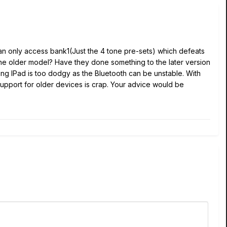
can only access bank1(Just the 4 tone pre-sets) which defeats
r the older model? Have they done something to the later version
t using IPad is too dodgy as the Bluetooth can be unstable. With
e 6 support for older devices is crap. Your advice would be