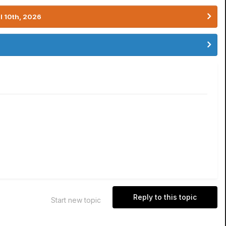
l 10th, 2026
Reply to this topic
Start new topic