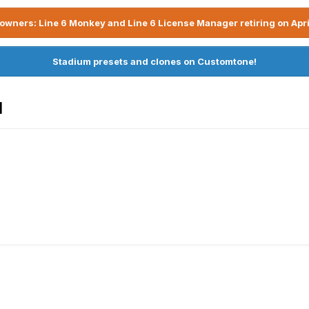
owners: Line 6 Monkey and Line 6 License Manager retiring on Apri
Stadium presets and clones on Customtone!
1