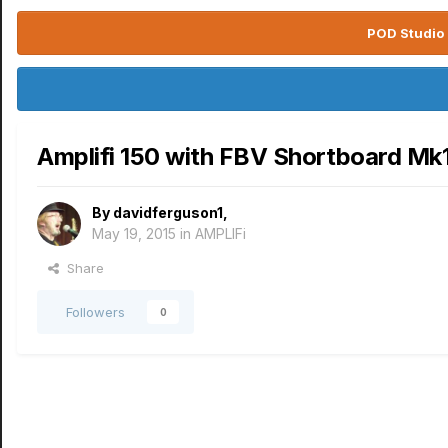
POD Studio 
Amplifi 150 with FBV Shortboard Mk
By
davidferguson1
,
May 19, 2015
in
AMPLIFi
Share
Followers
0