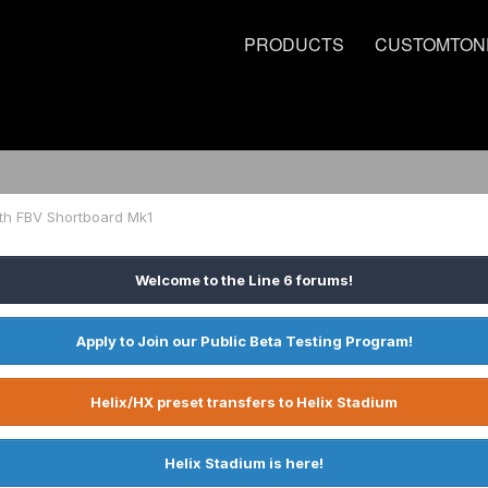
PRODUCTS
CUSTOMTON
ith FBV Shortboard Mk1
Welcome to the Line 6 forums!
Apply to Join our Public Beta Testing Program!
Helix/HX preset transfers to Helix Stadium
Helix Stadium is here!