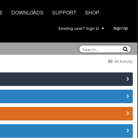
E
DOWNLOADS
SUPPORT
SHOP
Sign Up
Existing user? Sign In
All Activity