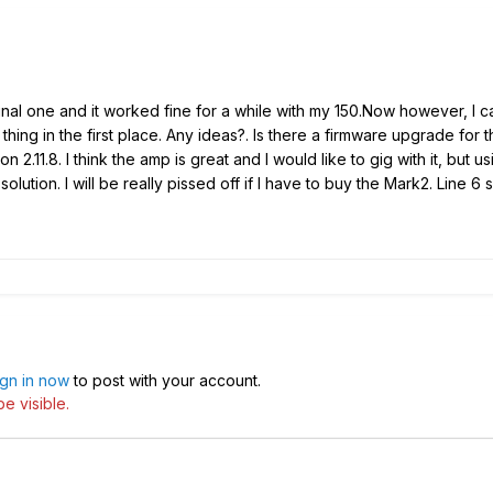
inal one and it worked fine for a while with my 150.Now however, I 
thing in the first place. Any ideas?. Is there a firmware upgrade fo
ion 2.11.8. I think the amp is great and I would like to gig with it, bu
at solution. I will be really pissed off if I have to buy the Mark2. Lin
ign in now
to post with your account.
e visible.