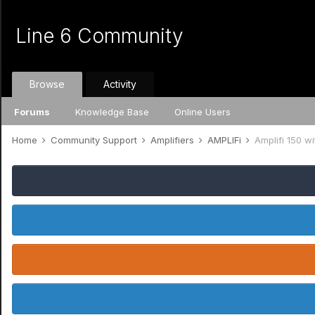
Line 6 Community
Browse
Activity
Forums
Knowledge Base
Online Users
Home
Community Support
Amplifiers
AMPLIFi
Amplifi 150 w