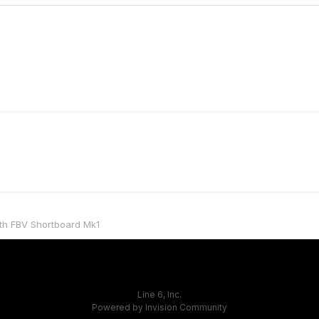
ith FBV Shortboard Mk1
Line 6, Inc.
Powered by Invision Community