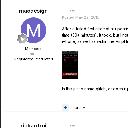
macdesign
Posted
May 29, 2015
After a failed first attempt at upd
time (30+ minutes), it took, but I 
iPhone, as well as within the Amplif
Members
1
Registered Products:
1
Is this just a name glitch, or does 
Quote
richardroi