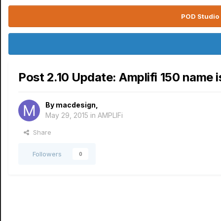
POD Studio 
Post 2.10 Update: Amplifi 150 name 
By
macdesign
,
May 29, 2015
in
AMPLIFi
Share
Followers
0