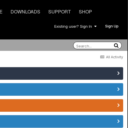
E
DOWNLOADS
SUPPORT
SHOP
Sign Up
Existing user? Sign In
All Activity