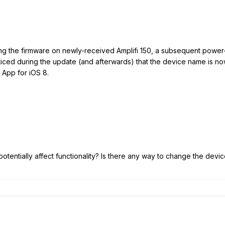
ating the firmware on newly-received Amplifi 150, a subsequent power-
noticed during the update (and afterwards) that the device name is n
i App for iOS 8.
it potentially affect functionality? Is there any way to change the de