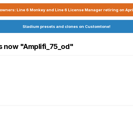
owners: Line 6 Monkey and Line 6 License Manager retiring on Apri
Stadium presets and clones on Customtone!
is now "Amplifi_75_od"