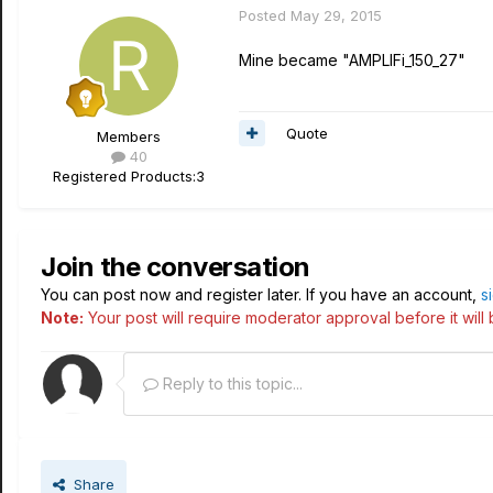
Posted
May 29, 2015
Mine became "AMPLIFi_150_27"
Quote
Members
40
Registered Products:
3
Join the conversation
You can post now and register later. If you have an account,
s
Note:
Your post will require moderator approval before it will b
Reply to this topic...
Share