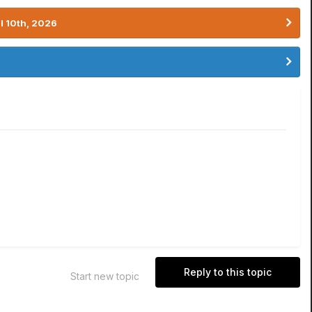
l 10th, 2026
Reply to this topic
Start new topic