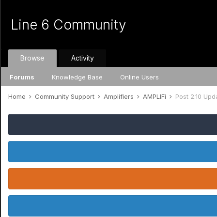
Line 6 Community
Browse
Activity
Forums
Knowledge Base
Online Users
Home
Community Support
Amplifiers
AMPLIFi
Post 2.10 Upd