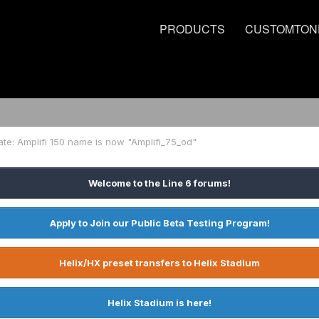
PRODUCTS
CUSTOMTON
ate: Amplifi 150 name is now "Amplifi_75_od"
Welcome to the Line 6 forums!
Apply to Join our Public Beta Testing Program!
Helix/HX preset transfers to Helix Stadium
Helix Stadium is here!