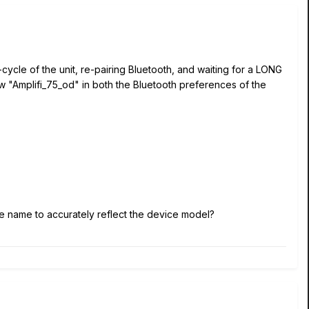
cycle of the unit, re-pairing Bluetooth, and waiting for a LONG
ow "Amplifi_75_od" in both the Bluetooth preferences of the
vice name to accurately reflect the device model?