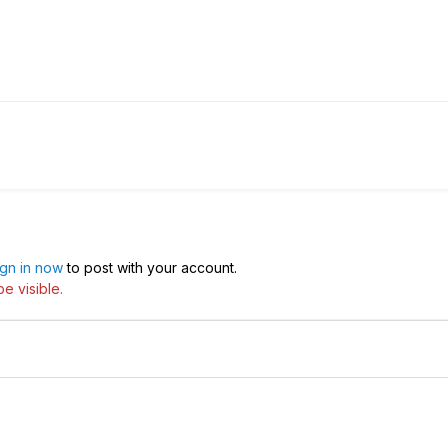
ign in now
to post with your account.
e visible.