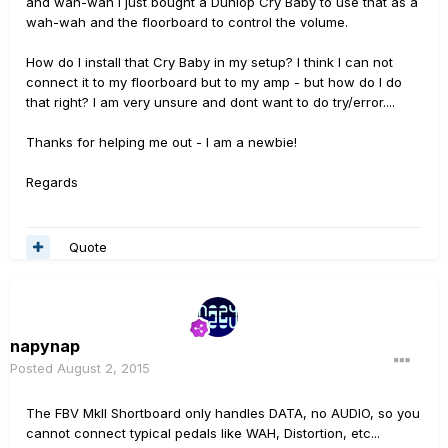
and wah-wah I just bought a Dunlop Cry Baby to use that as a
wah-wah and the floorboard to control the volume.
How do I install that Cry Baby in my setup? I think I can not
connect it to my floorboard but to my amp - but how do I do
that right? I am very unsure and dont want to do try/error....
Thanks for helping me out - I am a newbie!
Regards
Quote
napynap
Posted
August 2, 2015
The FBV MkII Shortboard only handles DATA, no AUDIO, so you
cannot connect typical pedals like WAH, Distortion, etc...