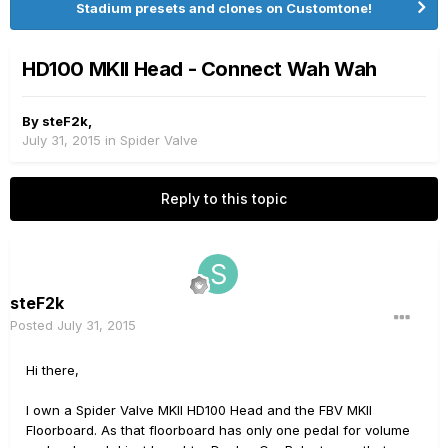
Stadium presets and clones on Customtone!
HD100 MKII Head - Connect Wah Wah
By
steF2k
,
July 31, 2015
in
Spider Valve
Reply to this topic
steF2k
Posted
July 31, 2015
Hi there,
I own a Spider Valve MKII HD100 Head and the FBV MKII
Floorboard. As that floorboard has only one pedal for volume