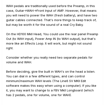
WAH pedals are traditionally used before the Preamp, in this
case, Guitar->WAH->Front Input of AMP. However, that means
you will need to power the WAH (fresh battery), and have two
guitar cables connected. That's more things to keep track of,
but may be worth it for the sound of a real Cry Baby.
On the HD100 MkII Head, You could use the rear panel Preamp
Out (to WAH input), Power Amp IN (to WAH output), but that's
more like an Effects Loop. It will work, but might not sound
right.
Consider whether you really need two separate pedals for
volume and WAH.
Before deciding, give the built in WAH's on the head a listen.
You can dial in a few different types, and can control
minimum/maximum WAH levels (The Line6 SV MKII Edit
software makes this easy when using a computer). If you like
it, you may want to change to a FBV MkII Longboard (which
has 2 pedals, one for volume, one for WAH).