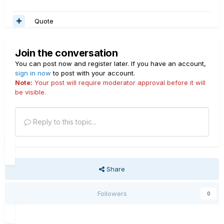
Quote
Join the conversation
You can post now and register later. If you have an account,
sign in now
to post with your account.
Note:
Your post will require moderator approval before it will
be visible.
Reply to this topic...
Share
Followers
0