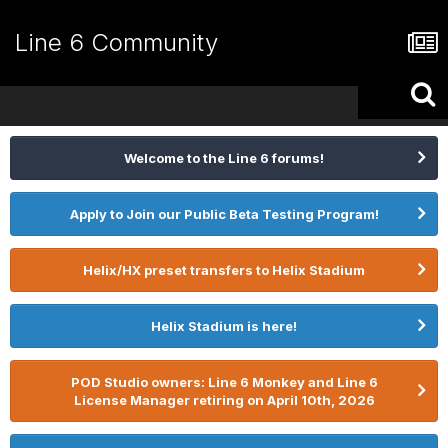
Line 6 Community
Welcome to the Line 6 forums!
Apply to Join our Public Beta Testing Program!
Helix/HX preset transfers to Helix Stadium
Helix Stadium is here!
POD Studio owners: Line 6 Monkey and Line 6
License Manager retiring on April 10th, 2026