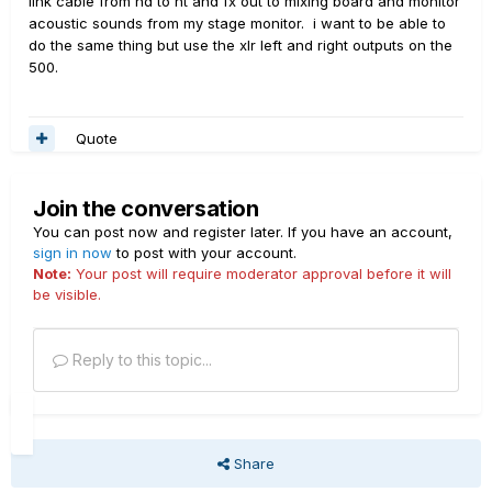
link cable from hd to ht and fx out to mixing board and monitor
acoustic sounds from my stage monitor. i want to be able to
do the same thing but use the xlr left and right outputs on the
500.
Quote
Join the conversation
You can post now and register later. If you have an account,
sign in now
to post with your account.
Note:
Your post will require moderator approval before it will
be visible.
Reply to this topic...
Share