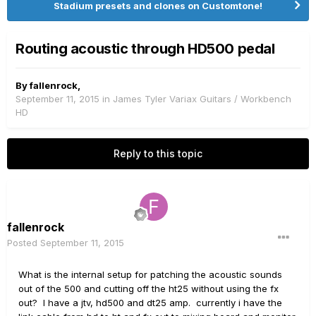
Stadium presets and clones on Customtone!
Routing acoustic through HD500 pedal
By
fallenrock
,
September 11, 2015
in
James Tyler Variax Guitars / Workbench
HD
Reply to this topic
fallenrock
Posted
September 11, 2015
What is the internal setup for patching the acoustic sounds
out of the 500 and cutting off the ht25 without using the fx
out? I have a jtv, hd500 and dt25 amp. currently i have the