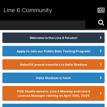
Line 6 Community
Welcome to the Line 6 forums!
Apply to Join our Public Beta Testing Program!
Helix/HX preset transfers to Helix Stadium
Helix Stadium is here!
POD Studio owners: Line 6 Monkey and Line 6
License Manager retiring on April 10th, 2026