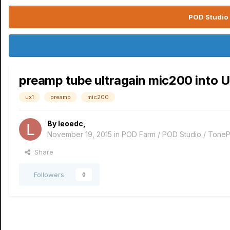
POD Studio 
preamp tube ultragain mic200 into 
ux1
preamp
mic200
By
leoedc
,
November 19, 2015
in
POD Farm / POD Studio / ToneP
Share
Followers
0