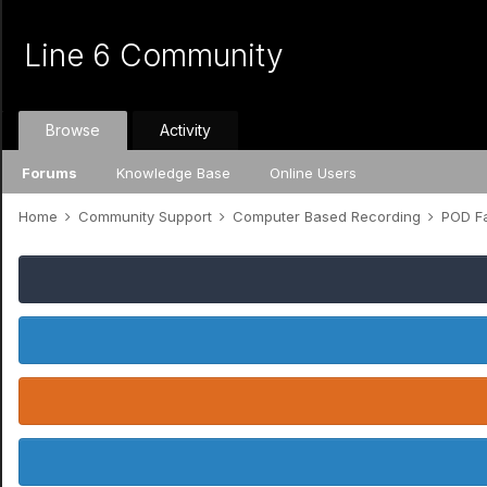
Line 6 Community
Browse
Activity
Forums
Knowledge Base
Online Users
Home
Community Support
Computer Based Recording
POD Fa