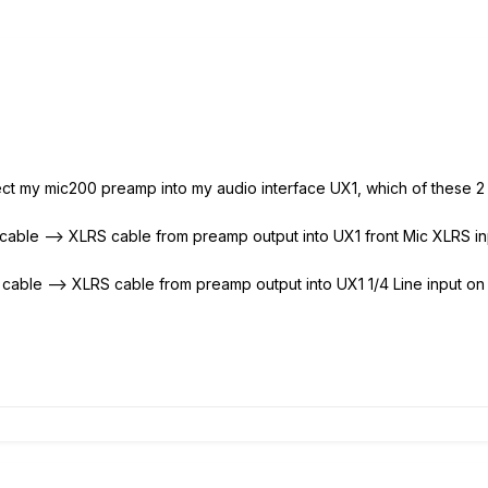
nect my mic200 preamp into my audio interface UX1, which of these 2 
 cable --> XLRS cable from preamp output into UX1 front Mic XLRS in
 cable --> XLRS cable from preamp output into UX1 1/4 Line input on