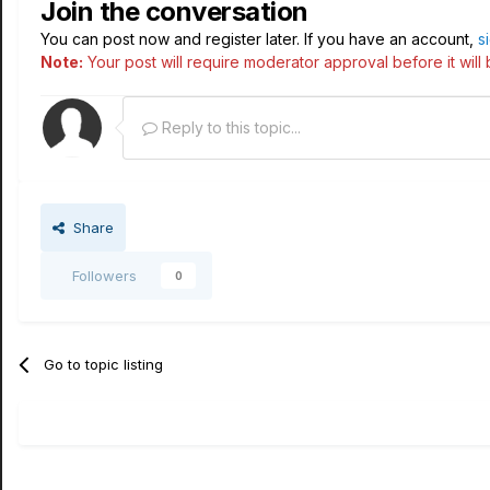
Join the conversation
You can post now and register later. If you have an account,
s
Note:
Your post will require moderator approval before it will b
Reply to this topic...
Share
Followers
0
Go to topic listing