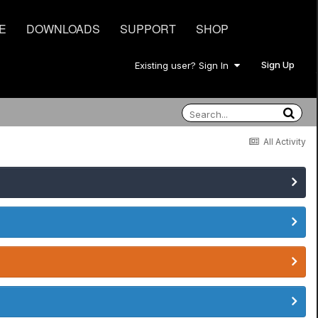
E
DOWNLOADS
SUPPORT
SHOP
Sign Up
Existing user? Sign In
All Activity