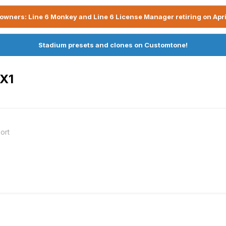
owners: Line 6 Monkey and Line 6 License Manager retiring on Apri
Stadium presets and clones on Customtone!
UX1
ort