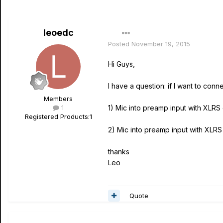
leoedc
Posted
November 19, 2015
Hi Guys,
I have a question: if I want to con
Members
1
1) Mic into preamp input with XLRS
Registered Products:
1
2) Mic into preamp input with XLRS
thanks
Leo
Quote