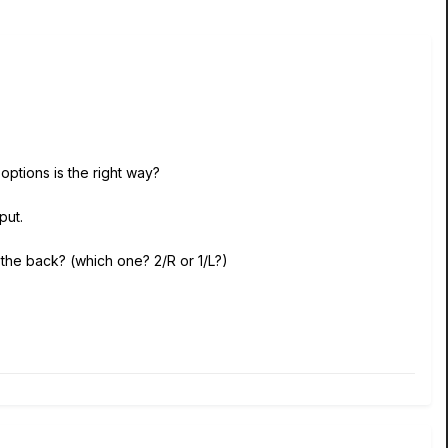
options is the right way?
put.
 the back? (which one? 2/R or 1/L?)