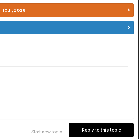
l 10th, 2026
Reply to this topic
Start new topic