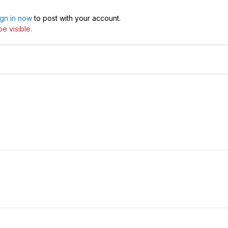
ign in now
to post with your account.
e visible.