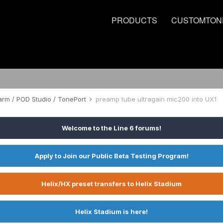
PRODUCTS
CUSTOMTON
rm / POD Studio / TonePort
preamp tube ultragain mic200 into UX1
Welcome to the Line 6 forums!
Apply to Join our Public Beta Testing Program!
Helix/HX preset transfers to Helix Stadium
Helix Stadium is here!