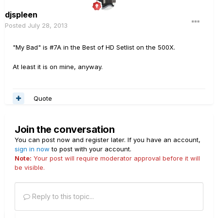
djspleen
Posted
July 28, 2013
"My Bad" is #7A in the Best of HD Setlist on the 500X.
At least it is on mine, anyway.
Quote
Join the conversation
You can post now and register later. If you have an account,
sign in now
to post with your account.
Note:
Your post will require moderator approval before it will
be visible.
Reply to this topic...