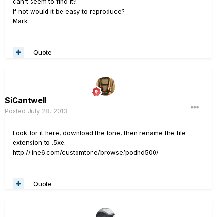
can't seem to find it?
If not would it be easy to reproduce?
Mark
Quote
SiCantwell
Posted
July 28, 2013
Look for it here, download the tone, then rename the file
extension to .5xe.
http://line6.com/customtone/browse/podhd500/
Quote