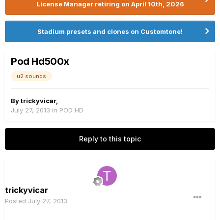
License Manager retiring on April 10th, 2026
Stadium presets and clones on Customtone!
Pod Hd500x
u2 sounds
By
trickyvicar
,
July 27, 2013
in
POD HD
Reply to this topic
trickyvicar
Posted
July 27, 2013