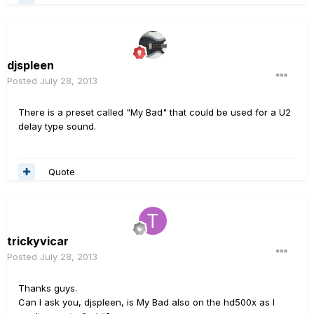
djspleen
Posted
July 28, 2013
There is a preset called "My Bad" that could be used for a U2
delay type sound.
Quote
trickyvicar
Posted
July 28, 2013
Thanks guys.
Can I ask you, djspleen, is My Bad also on the hd500x as I