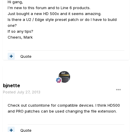
Hi gang,
I'm new to this forum and to Line 6 products.
Just bought a new HD 500x and it seems amazing.
Is there a U2 / Edge style preset patch or do I have to build
one?
If so any tips?
Cheers, Mark
Quote
bjnette
Posted
July 27, 2013
Check out customtone for compatible devices. I think HD500
and PRO patches can be used changing the file extension.
Quote