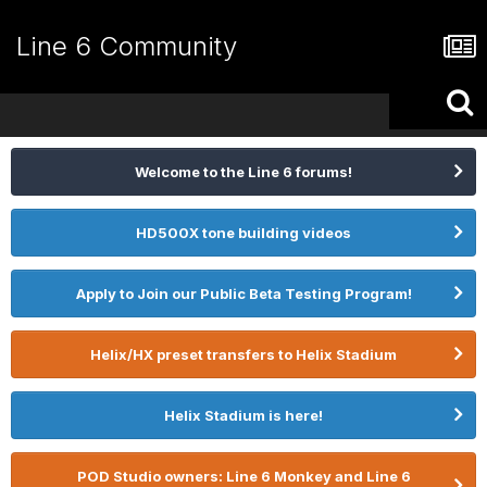
Line 6 Community
Welcome to the Line 6 forums!
HD500X tone building videos
Apply to Join our Public Beta Testing Program!
Helix/HX preset transfers to Helix Stadium
Helix Stadium is here!
POD Studio owners: Line 6 Monkey and Line 6