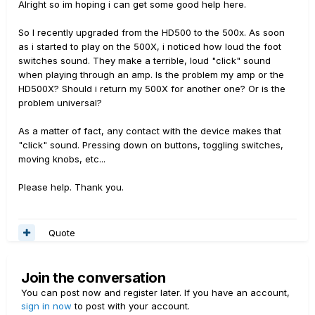
Alright so im hoping i can get some good help here.
So I recently upgraded from the HD500 to the 500x. As soon
as i started to play on the 500X, i noticed how loud the foot
switches sound. They make a terrible, loud "click" sound
when playing through an amp. Is the problem my amp or the
HD500X? Should i return my 500X for another one? Or is the
problem universal?
As a matter of fact, any contact with the device makes that
"click" sound. Pressing down on buttons, toggling switches,
moving knobs, etc...
Please help. Thank you.
Quote
Join the conversation
You can post now and register later. If you have an account,
sign in now
to post with your account.