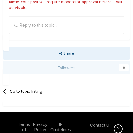
Note:
Your post will require moderator approval before it will
be visible.
Reply to this topic...
Share
Followers
0
Go to topic listing
Terms
Privacy
IP
Contact Us
Click Here f
of
Policy
Guidelines