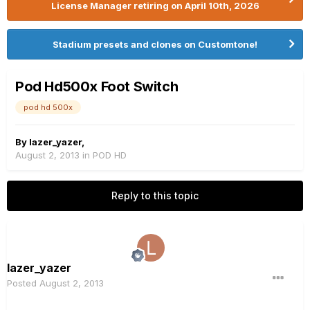
License Manager retiring on April 10th, 2026
Stadium presets and clones on Customtone!
Pod Hd500x Foot Switch
pod hd 500x
By
lazer_yazer
,
August 2, 2013
in
POD HD
Reply to this topic
lazer_yazer
Posted
August 2, 2013