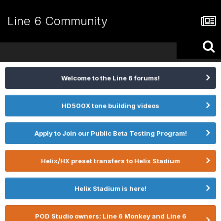
Line 6 Community
Welcome to the Line 6 forums!
HD500X tone building videos
Apply to Join our Public Beta Testing Program!
Helix/HX preset transfers to Helix Stadium
Helix Stadium is here!
POD Studio owners: Line 6 Monkey and Line 6