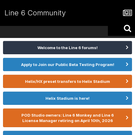
Line 6 Community
Welcome to the Line 6 forums!
Apply to Join our Public Beta Testing Program!
Helix/HX preset transfers to Helix Stadium
Helix Stadium is here!
POD Studio owners: Line 6 Monkey and Line 6
License Manager retiring on April 10th, 2026