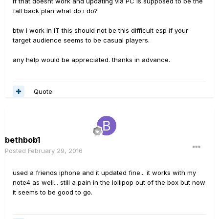
if that doesnt work and updating via PC is supposed to be the
fall back plan what do i do?
btw i work in IT this should not be this difficult esp if your
target audience seems to be casual players.
any help would be appreciated. thanks in advance.
Quote
bethbob1
Posted
February 29, 2016
used a friends iphone and it updated fine... it works with my
note4 as well... still a pain in the lollipop out of the box but now
it seems to be good to go.