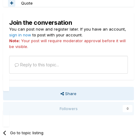
Quote
Join the conversation
You can post now and register later. If you have an account,
sign in now
to post with your account.
Note:
Your post will require moderator approval before it will
be visible.
Reply to this topic...
Share
Followers
0
Go to topic listing