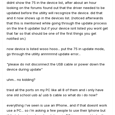
didnt show the 75 in the device list, after about an hour
looking on the forums found out that the driver needed to be
updated before the utility will recognize the device. did that
and it now shows up in the devices list. (noticed afterwards
that this is mentioned while going through the update process
on the line 6 updater but if your device isnt listed you wont get
that far so that should be one of the first things you get
notified on.)
now device is listed wooo hooo... put the 75 in update mode,
go through the utility annnnnnd update error...
"please do not disconnect the USB cable or power down the
device during update"
uhm... no kidding?
tried all the ports on my PC like all 8 of them and i only have
one old school usb a/ usb b cable so what do i do now?
everything i've seen is use an IPhone.. and if that doesnt work
use a PC... so i'm asking a few people to use their Iphone but