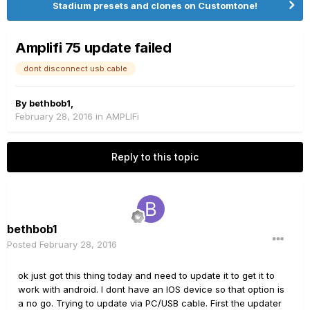
Stadium presets and clones on Customtone!
Amplifi 75 update failed
dont disconnect usb cable
By
bethbob1
,
February 28, 2016
in
AMPLIFi
Reply to this topic
bethbob1
Posted
February 28, 2016
ok just got this thing today and need to update it to get it to
work with android. I dont have an IOS device so that option is
a no go. Trying to update via PC/USB cable. First the updater