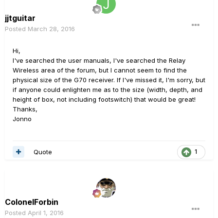
jjtguitar
Posted
March 28, 2016
Hi,
I've searched the user manuals, I've searched the Relay
Wireless area of the forum, but I cannot seem to find the
physical size of the G70 receiver. If I've missed it, I'm sorry, but
if anyone could enlighten me as to the size (width, depth, and
height of box, not including footswitch) that would be great!
Thanks,
Jonno
Quote
1
ColonelForbin
Posted
April 1, 2016