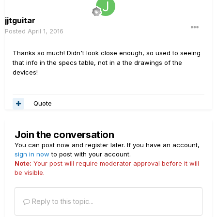
jjtguitar
Posted
April 1, 2016
Thanks so much! Didn't look close enough, so used to seeing
that info in the specs table, not in a the drawings of the
devices!
Quote
Join the conversation
You can post now and register later. If you have an account,
sign in now
to post with your account.
Note:
Your post will require moderator approval before it will
be visible.
Reply to this topic...