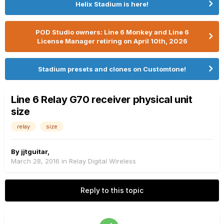
Helix Stadium is here!
POD Studio owners: Line 6 Monkey and Line 6
License Manager retiring on April 10th, 2026
Stadium presets and clones on Customtone!
Line 6 Relay G70 receiver physical unit
size
relay
size
By
jjtguitar
,
March 28, 2016
in
Relay Digital Wireless
Reply to this topic