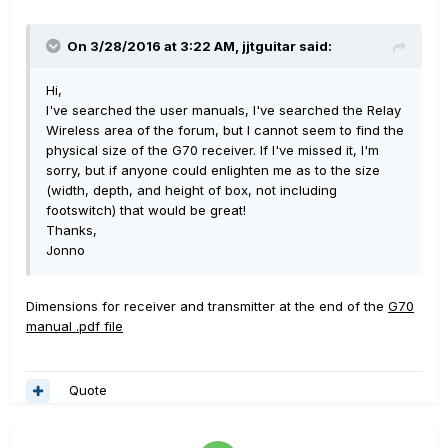
On 3/28/2016 at 3:22 AM, jjtguitar said:
Hi,
I've searched the user manuals, I've searched the Relay
Wireless area of the forum, but I cannot seem to find the
physical size of the G70 receiver. If I've missed it, I'm
sorry, but if anyone could enlighten me as to the size
(width, depth, and height of box, not including
footswitch) that would be great!
Thanks,
Jonno
Dimensions for receiver and transmitter at the end of the
G70
manual .pdf file
Quote