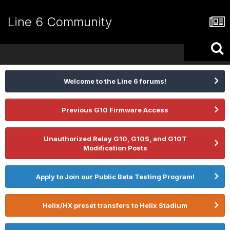
Line 6 Community
Welcome to the Line 6 forums!
Previous G10 Firmware Access
Unauthorized Relay G10, G10S, and G10T
Modification Posts
Apply to Join our Public Beta Testing Program!
Helix/HX preset transfers to Helix Stadium