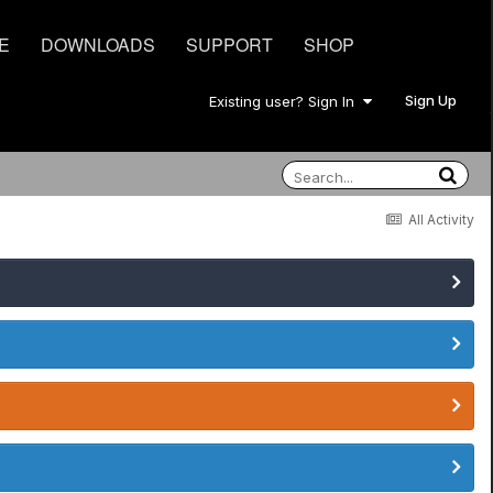
E
DOWNLOADS
SUPPORT
SHOP
Sign Up
Existing user? Sign In
All Activity