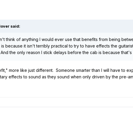
lover said:
't think of anything I would ever use that benefits from being bet
is because it isn't terribly practical to try to have effects the guita
 And the only reason I stick delays before the cab is because that's
it," more like just different. Someone smarter than I will have to expl
otary effects to sound as they sound when only driven by the pre-a