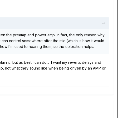
ween the preamp and power amp. In fact, the only reason why
rist can control somewhere after the mic (which is how it would
 how I'm used to hearing them, so the coloration helps.
ain it.. but as best I can do... I want my reverb. delays and
mp, not what they sound like when being driven by an AMP or