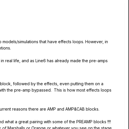
p models/simulations that have effects loops. However, in
tions.
 in real life, and as Line6 has already made the pre-amps
ock, followed by the effects, even putting them on a
 with the pre-amp bypassed. This is how most effects loops
urrent reasons there are AMP and AMP&CAB blocks.
what a great pairing with some of the PREAMP blocks !!!!
ck of Marshalls or Orange or whatever you see on the stage,