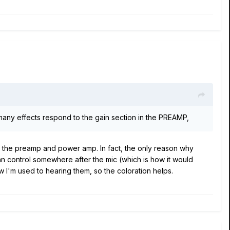
 many effects respond to the gain section in the PREAMP,
n the preamp and power amp. In fact, the only reason why
t can control somewhere after the mic (which is how it would
w I'm used to hearing them, so the coloration helps.