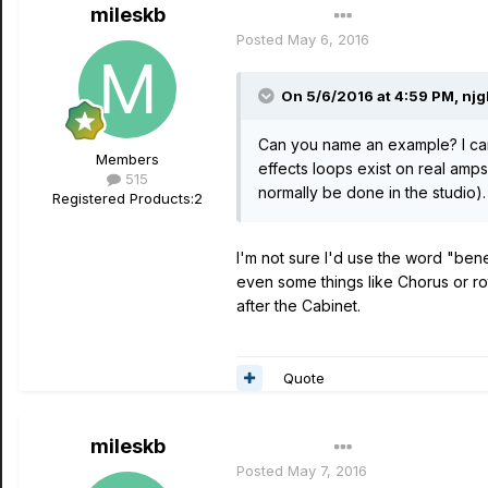
mileskb
Author
Posted
May 6, 2016
On 5/6/2016 at 4:59 PM, njg
Can you name an example? I can
Members
effects loops exist on real amps 
515
normally be done in the studio).
Registered Products:
2
I'm not sure I'd use the word "benef
even some things like Chorus or r
after the Cabinet.
Quote
mileskb
Author
Posted
May 7, 2016