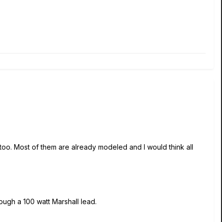
 too. Most of them are already modeled and I would think all
ough a 100 watt Marshall lead.