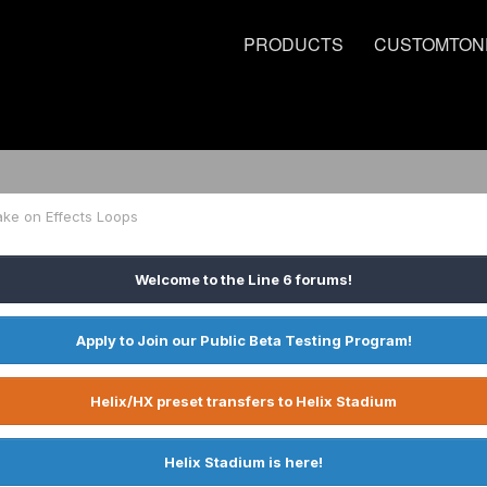
PRODUCTS
CUSTOMTON
ake on Effects Loops
Welcome to the Line 6 forums!
Apply to Join our Public Beta Testing Program!
Helix/HX preset transfers to Helix Stadium
Helix Stadium is here!