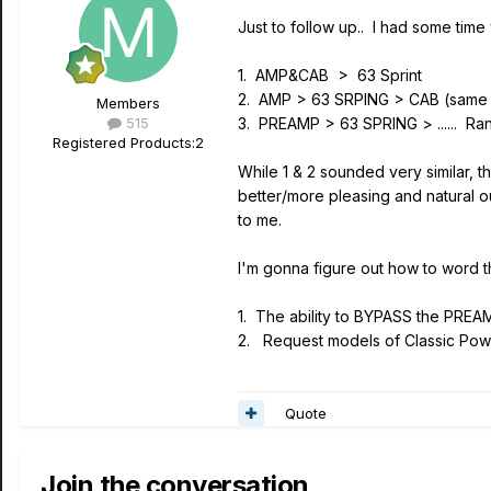
Just to follow up.. I had some time
1. AMP&CAB > 63 Sprint
2. AMP > 63 SRPING > CAB (same 
Members
515
3. PREAMP > 63 SPRING > ...... Ra
Registered Products:
2
While 1 & 2 sounded very similar, 
better/more pleasing and natural o
to me.
I'm gonna figure out how to word th
1. The ability to BYPASS the PREA
2. Request models of Classic Pow
Quote
Join the conversation