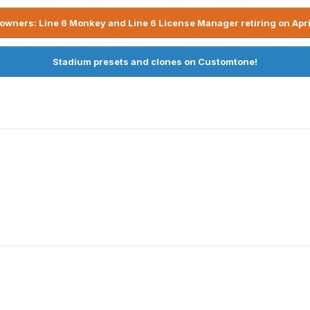
owners: Line 6 Monkey and Line 6 License Manager retiring on Apri
Stadium presets and clones on Customtone!