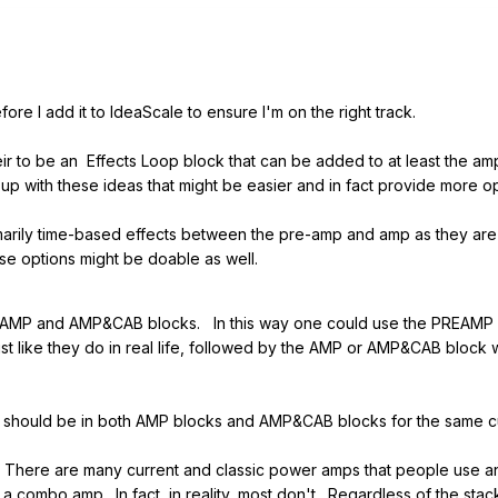
fore I add it to IdeaScale to ensure I'm on the right track.
eir to be an Effects Loop block that can be added to at least the am
up with these ideas that might be easier and in fact provide more op
rimarily time-based effects between the pre-amp and amp as they are
ese options might be doable as well.
AMP and AMP&CAB blocks. In this way one could use the PREAMP bl
ust like they do in real life, followed by the AMP or AMP&CAB block
hould be in both AMP blocks and AMP&CAB blocks for the same c
here are many current and classic power amps that people use and 
 combo amp. In fact, in reality, most don't. Regardless of the sta