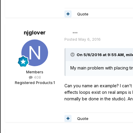
Quote
njglover
Posted
May 6, 2016
On 5/6/2016 at 9:55 AM, mil
My main problem with placing t
Members
408
Registered Products:
1
Can you name an example? I can't 
effects loops exist on real amps is 
normally be done in the studio). An
Quote