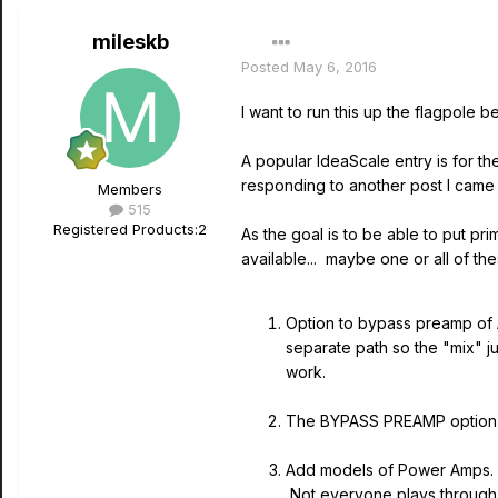
mileskb
Posted
May 6, 2016
I want to run this up the flagpole be
A popular IdeaScale entry is for th
responding to another post I came 
Members
515
Registered Products:
2
As the goal is to be able to put p
available... maybe one or all of th
Option to bypass preamp of 
separate path so the "mix" j
work.
The BYPASS PREAMP option s
Add models of Power Amps. T
Not everyone plays through a