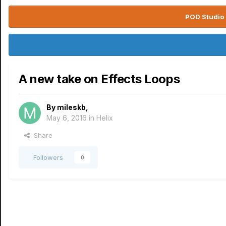
POD Studio 
A new take on Effects Loops
By
mileskb
,
May 6, 2016
in
Helix
Share
Followers
0