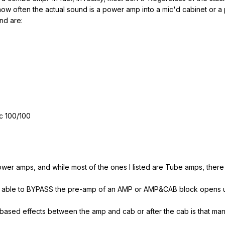
 how often the actual sound is a power amp into a mic'd cabinet o
nd are:
c 100/100
er amps, and while most of the ones I listed are Tube amps, there 
being able to BYPASS the pre-amp of an AMP or AMP&CAB block opens 
 based effects between the amp and cab or after the cab is that ma