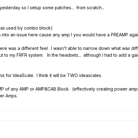
 yesterday so I setup some patches... from scratch...
as used by combo block)
n into an issue here cause any amp I you would have a PREAMP agai
there was a different feel. I wasn't able to narrow down what was di
ut to my FRFR system. In the headsets... although I had to add a gai
is for IdeaScale. I think it will be TWO ideascales.
MP of any AMP or AMP&CAB Block. (effectively creating power amps
er Amps.