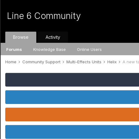
Line 6 Community
Browse
Activity
Forums
Knowledge Base
Online Users
Home
Community Support
Multi-Effects Units
Helix
A new t