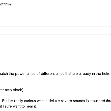
of this?
 match the power amps of different amps that are already in the helix
er amp block]
 But I'm really curious what a deluxe reverb sounds like pushed thr
 I sure want to hear it.