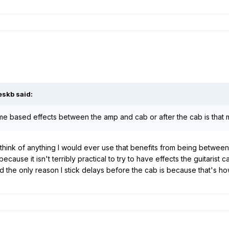
eskb said:
ime based effects between the amp and cab or after the cab is that
think of anything I would ever use that benefits from being betwee
because it isn't terribly practical to try to have effects the guitaris
d the only reason I stick delays before the cab is because that's ho