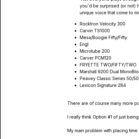
you'd be surprised (or not)
unique voice that come to mi
Rocktron Velocity 300
Carvin TS1000
Mesa/Boogie Fifty/Fifty
Engl
Microtube 200
Carver PCM120
FRYETTE TWO/FIFTY/TWO
Marshall 9200 Dual MonoBlo
Peavey Classic Series 50/50
Lexicon Signature 284
There are of course many more pow
I really think Option #1 of just 
My main problem with placing time