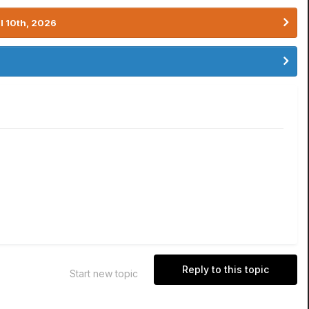
l 10th, 2026
Reply to this topic
Start new topic