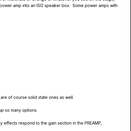
r a power amp into an ISO speaker box. Some power amps with
are of course solid state ones as well.
up so many options.
ny effects respond to the gain section in the PREAMP,