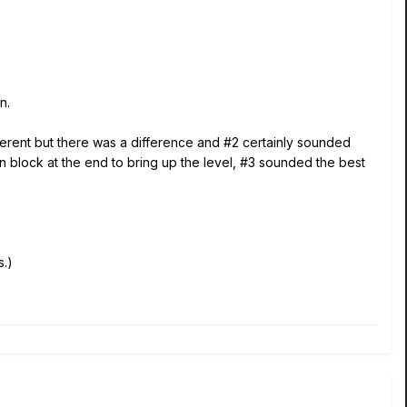
n.
fferent but there was a difference and #2 certainly sounded
n block at the end to bring up the level, #3 sounded the best
.)