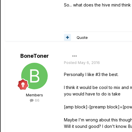
So... what does the hive mind think 
Quote
BoneToner
Posted
May 6, 2016
Personally I like #3 the best.
I think it would be cool to mix and
you would have to do is take
Members
66
[amp block]-[preamp block]=[pow
Maybe I'm wrong about this though.
Will it sound good? I don't know. But