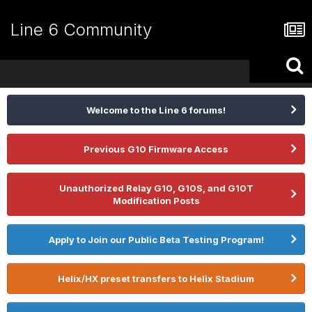
Line 6 Community
Welcome to the Line 6 forums!
Previous G10 Firmware Access
Unauthorized Relay G10, G10S, and G10T
Modification Posts
Apply to Join our Public Beta Testing Program!
Helix/HX preset transfers to Helix Stadium