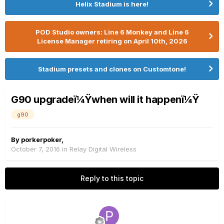
Helix Stadium is here!
POD Studio owners: Line 6 Monkey and Line 6
License Manager retiring on April 10th, 2026
Stadium presets and clones on Customtone!
G90 upgradeï¼Ÿwhen will it happenï¼Ÿ
g90
By
porkerpoker
,
October 7, 2016
in
Relay Digital Wireless
Reply to this topic