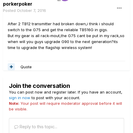
porkerpoker
Posted
October 7, 2016
After 2 TB12 transmitter had broken down,i think i should
switch to the G75 and get the reliable TB516G in gigs.
But my gear is all rack-mout,the G75 cant be put in my rack,so
when will you guys upgrade G90 to the next generation?its
time to upgrade the flagship wireless system!
Quote
Join the conversation
You can post now and register later. If you have an account,
sign in now
to post with your account.
Note:
Your post will require moderator approval before it will
be visible.
Reply to this topic...