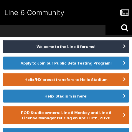
Line 6 Community
Welcome to the Line 6 forums!
Apply to Join our Public Beta Testing Program!
Helix/HX preset transfers to Helix Stadium
Helix Stadium is here!
POD Studio owners: Line 6 Monkey and Line 6
License Manager retiring on April 10th, 2026