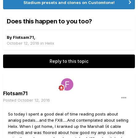
Stadium presets and clones on Customtone!
Does this happen to you too?
By
Flotsam71
,
October 12, 2016
in
Helix
Reply to this topic
Flotsam71
Posted
October 12, 2016
So today I spent a good deal of time reading posts about
analog pedals....and the FX8.....And contemplated about selling
Helix. When I got home, I kranked up the Marshall (4 cable
method) and was floored about how good my amp sounded