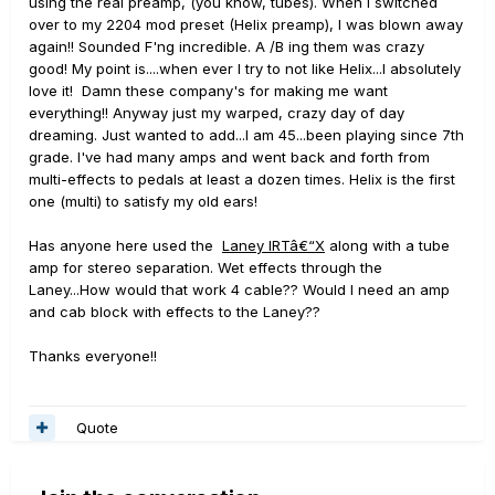
using the real preamp, (you know, tubes). When I switched
over to my 2204 mod preset (Helix preamp), I was blown away
again!! Sounded F'ng incredible. A /B ing them was crazy
good! My point is....when ever I try to not like Helix...I absolutely
love it! Damn these company's for making me want
everything!! Anyway just my warped, crazy day of day
dreaming. Just wanted to add...I am 45...been playing since 7th
grade. I've had many amps and went back and forth from
multi-effects to pedals at least a dozen times. Helix is the first
one (multi) to satisfy my old ears!
Has anyone here used the
Laney IRTâ€“X
along with a tube
amp for stereo separation. Wet effects through the
Laney...How would that work 4 cable?? Would I need an amp
and cab block with effects to the Laney??
Thanks everyone!!
Quote