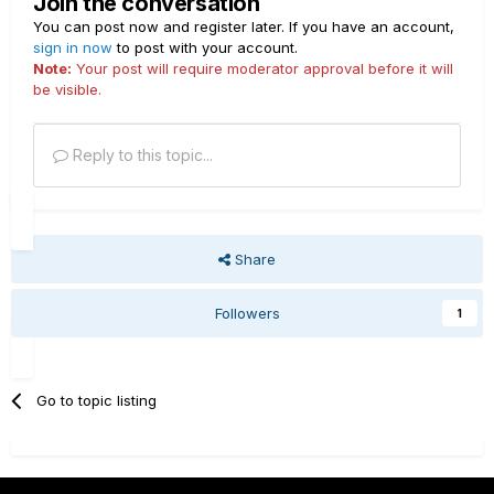
Join the conversation
You can post now and register later. If you have an account,
sign in now
to post with your account.
Note:
Your post will require moderator approval before it will
be visible.
Reply to this topic...
Share
Followers
1
Go to topic listing