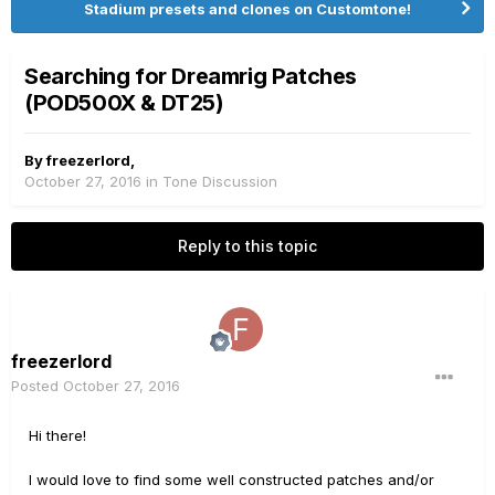
Stadium presets and clones on Customtone!
Searching for Dreamrig Patches
(POD500X & DT25)
By
freezerlord
,
October 27, 2016
in
Tone Discussion
Reply to this topic
freezerlord
Posted
October 27, 2016
Hi there!
I would love to find some well constructed patches and/or