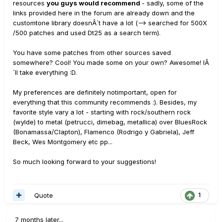
resources
you guys would recommend
- sadly, some of the
links provided here in the forum are already down and the
customtone library doesnÂ´t have a lot (--> searched for 500X
/500 patches and used Dt25 as a search term).
You have some patches from other sources saved
somewhere? Cool! You made some on your own? Awesome! IÂ
´ll take everything :D.
My preferences are definitely notimportant, open for
everything that this community recommends :). Besides, my
favorite style vary a lot - starting with rock/southern rock
(wylde) to metal (petrucci, dimebag, metallica) over BluesRock
(Bonamassa/Clapton), Flamenco (Rodrigo y Gabriela), Jeff
Beck, Wes Montgomery etc pp...
So much looking forward to your suggestions!
Quote
1
7 months later...