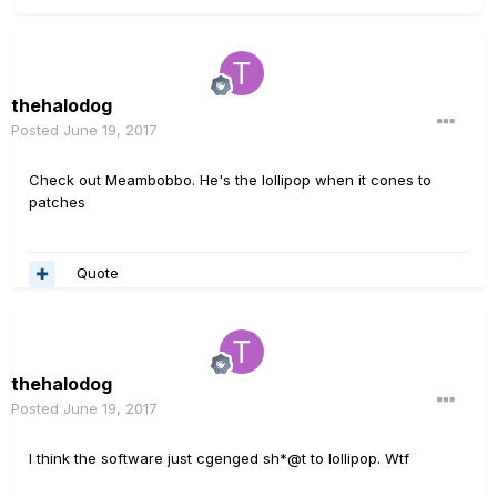
thehalodog
Posted
June 19, 2017
Check out Meambobbo. He's the lollipop when it cones to
patches
Quote
thehalodog
Posted
June 19, 2017
I think the software just cgenged sh*@t to lollipop. Wtf