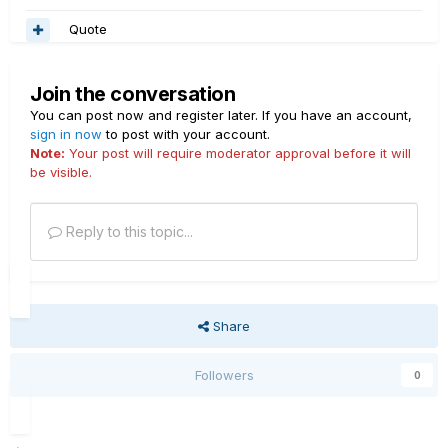
Quote
Join the conversation
You can post now and register later. If you have an account,
sign in now
to post with your account.
Note:
Your post will require moderator approval before it will
be visible.
Reply to this topic...
Share
Followers
0