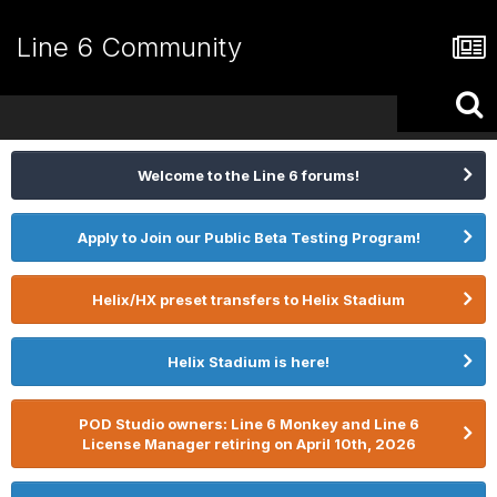
Line 6 Community
Welcome to the Line 6 forums!
Apply to Join our Public Beta Testing Program!
Helix/HX preset transfers to Helix Stadium
Helix Stadium is here!
POD Studio owners: Line 6 Monkey and Line 6
License Manager retiring on April 10th, 2026