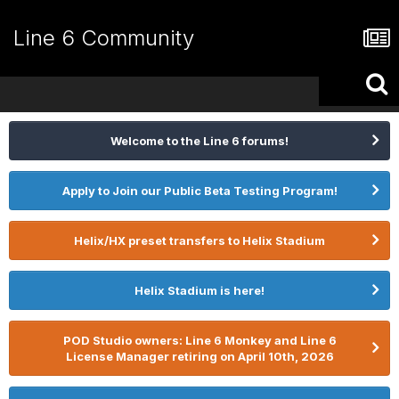
Line 6 Community
Welcome to the Line 6 forums!
Apply to Join our Public Beta Testing Program!
Helix/HX preset transfers to Helix Stadium
Helix Stadium is here!
POD Studio owners: Line 6 Monkey and Line 6
License Manager retiring on April 10th, 2026