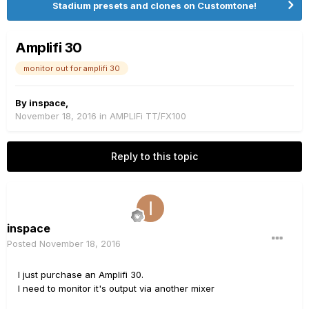
Stadium presets and clones on Customtone!
Amplifi 30
monitor out for amplifi 30
By
inspace
,
November 18, 2016
in
AMPLIFi TT/FX100
Reply to this topic
inspace
Posted
November 18, 2016
I just purchase an Amplifi 30.
I need to monitor it's output via another mixer