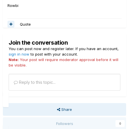
Rowbi
Quote
Join the conversation
You can post now and register later. If you have an account,
sign in now
to post with your account.
Note:
Your post will require moderator approval before it will
be visible.
Reply to this topic...
Share
Followers
0