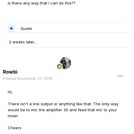
Is there any way that I can do this??
Quote
2 weeks later...
Rowbi
Posted
November 27, 2016
Hi,
There isn't a line output or anything like that. The only way
would be to mic the amplifier 30 and feed that mic to your
mixer.
Cheers