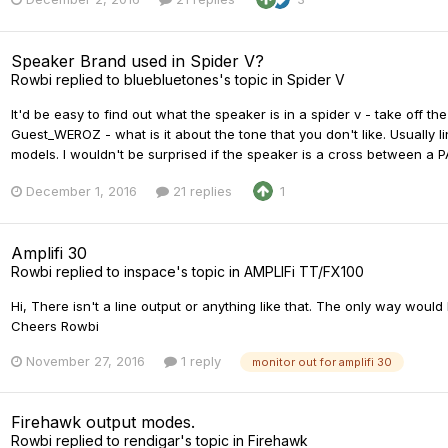
Speaker Brand used in Spider V?
Rowbi
replied to
bluebluetones
's topic in
Spider V
It'd be easy to find out what the speaker is in a spider v - take off the 
Guest_WEROZ - what is it about the tone that you don't like. Usuall
models. I wouldn't be surprised if the speaker is a cross between a P
December 1, 2016
21 replies
1
Amplifi 30
Rowbi
replied to
inspace
's topic in
AMPLIFi TT/FX100
Hi, There isn't a line output or anything like that. The only way would
Cheers Rowbi
November 27, 2016
1 reply
monitor out for amplifi 30
Firehawk output modes.
Rowbi
replied to
rendigar
's topic in
Firehawk