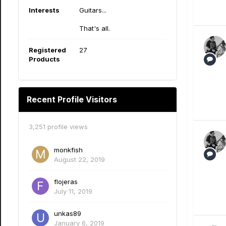
Interests
Guitars...
That's all.
Registered
27
Products
Recent Profile Visitors
3,251 profile views
monkfish
August 22, 2019
flojeras
July 11, 2019
unkas89
January 6, 2019