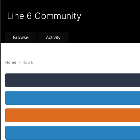
Line 6 Community
Browse
Activity
Home
Rowbi