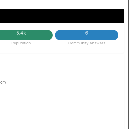
5.4k
6
Reputation
Community Answers
Zoom