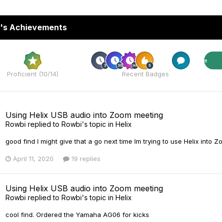
's Achievements
Rare
Rare
Proficient (10/14)
Recent Badges
Using Helix USB audio into Zoom meeting
Rowbi
replied to
Rowbi
's topic in
Helix
good find I might give that a go next time Im trying to use Helix into 
April 11, 2020
19 replies
Using Helix USB audio into Zoom meeting
Rowbi
replied to
Rowbi
's topic in
Helix
cool find. Ordered the Yamaha AG06 for kicks