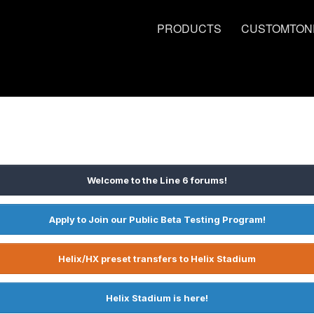
PRODUCTS
CUSTOMTON
Welcome to the Line 6 forums!
Apply to Join our Public Beta Testing Program!
Helix/HX preset transfers to Helix Stadium
Helix Stadium is here!