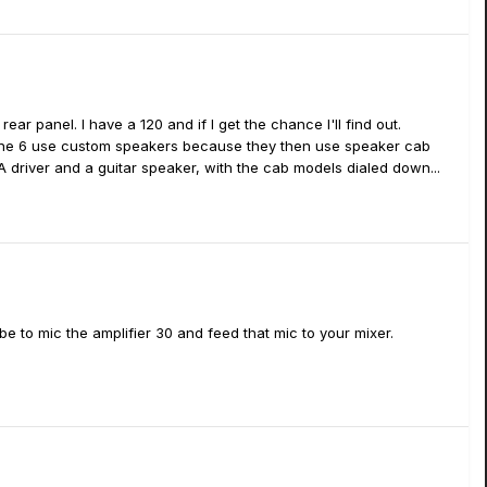
rear panel. I have a 120 and if I get the chance I'll find out.
y line 6 use custom speakers because they then use speaker cab
A driver and a guitar speaker, with the cab models dialed down...
 be to mic the amplifier 30 and feed that mic to your mixer.