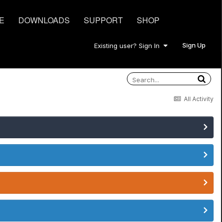
E
DOWNLOADS
SUPPORT
SHOP
Sign Up
Existing user? Sign In
All Activity