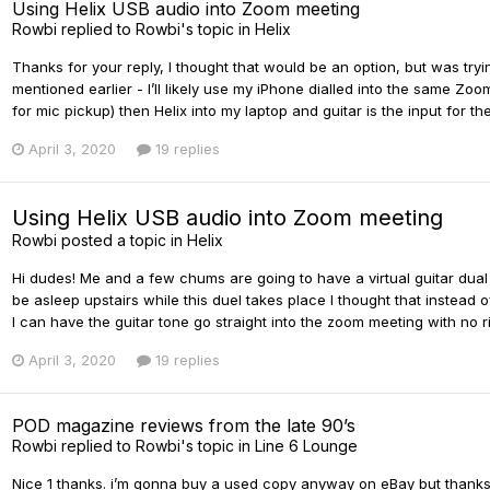
Using Helix USB audio into Zoom meeting
Rowbi
replied to
Rowbi
's topic in
Helix
Thanks for your reply, I thought that would be an option, but was tryi
mentioned earlier - I’ll likely use my iPhone dialled into the same 
for mic pickup) then Helix into my laptop and guitar is the input for t
April 3, 2020
19 replies
Using Helix USB audio into Zoom meeting
Rowbi
posted a topic in
Helix
Hi dudes! Me and a few chums are going to have a virtual guitar dua
be asleep upstairs while this duel takes place I thought that instead 
I can have the guitar tone go straight into the zoom meeting with no 
April 3, 2020
19 replies
POD magazine reviews from the late 90’s
Rowbi
replied to
Rowbi
's topic in
Line 6 Lounge
Nice 1 thanks. i’m gonna buy a used copy anyway on eBay but thanks