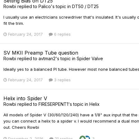
Setting Bias on DT25
Rowbi
replied to
Palico
's topic in
DT50 / DT25
I usually use an electricians screwdriver that's insulated. It's usually 
fit the trim.
February 24, 2017
6 replies
SV MKII Preamp Tube question
Rowbi
replied to
avtman2
's topic in
Spider Valve
Ideally yes to a balanced PI tube. However most none balanced tubes
February 24, 2017
3 replies
Helix into Spider V
Rowbi
replied to
FIRESERPENT1
's topic in
Helix
All models of Spider V (30/60/120/240) have a 1/8" aux input that the
you can connect a helix to a spider v. I would recommend a dual mono 
out. Cheers Rowbi
December 2, 2016
21 replies
3