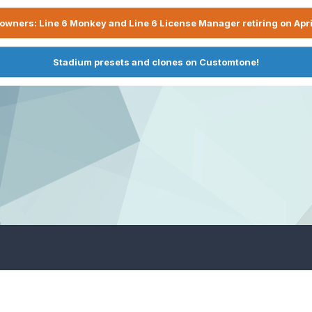
owners: Line 6 Monkey and Line 6 License Manager retiring on Apri
Stadium presets and clones on Customtone!