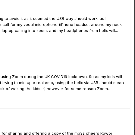
ng to avoid it as it seemed the USB way should work. as I
Zoom call for my vocal microphone (iPhone headset around my neck
he laptop calling into zoom, and my headphones from helix will...
l using Zoom during the UK COVID19 lockdown. So as my kids will
of trying to mic up a real amp, using the helix via USB should mean
risk of waking the kids :-) however for some reason Zoom...
 for sharing and offering a copy of the mp3z cheers Rowbi