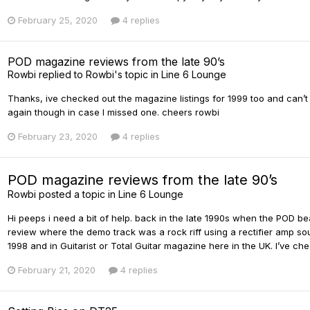
February 25, 2020
4 replies
POD magazine reviews from the late 90’s
Rowbi
replied to
Rowbi
's topic in
Line 6 Lounge
Thanks, ive checked out the magazine listings for 1999 too and can’t
again though in case I missed one. cheers rowbi
February 23, 2020
4 replies
POD magazine reviews from the late 90’s
Rowbi
posted a topic in
Line 6 Lounge
Hi peeps i need a bit of help. back in the late 1990s when the POD 
review where the demo track was a rock riff using a rectifier amp sou
1998 and in Guitarist or Total Guitar magazine here in the UK. I’ve ch
February 21, 2020
4 replies