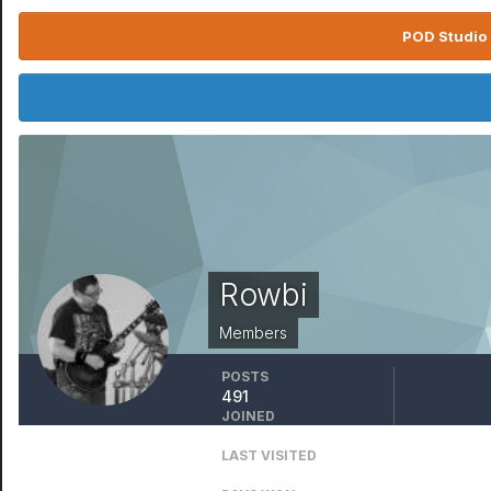
POD Studio 
Rowbi
Members
POSTS
491
JOINED
November 25, 2006
LAST VISITED
January 31