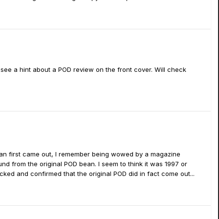
 see a hint about a POD review on the front cover. Will check
bean first came out, I remember being wowed by a magazine
nd from the original POD bean. I seem to think it was 1997 or
ecked and confirmed that the original POD did in fact come out...