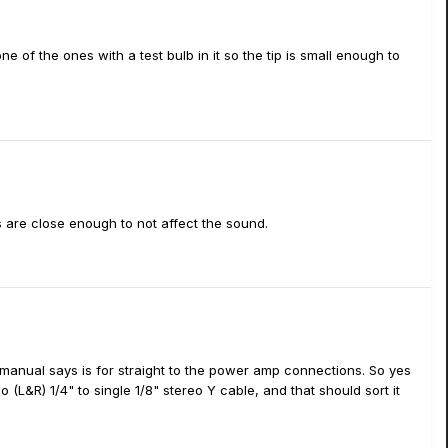
one of the ones with a test bulb in it so the tip is small enough to
 are close enough to not affect the sound.
 manual says is for straight to the power amp connections. So yes
(L&R) 1/4" to single 1/8" stereo Y cable, and that should sort it