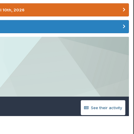
l 10th, 2026
See their activity