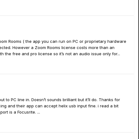
 Zoom Rooms ( the app you can run on PC or proprietary hardware
elected. However a Zoom Rooms license costs more than an
th the free and pro license so it’s not an audio issue only for...
 to PC line in. Doesn’t sounds brilliant but it’ll do. Thanks for
ing and their app can accept helix usb input fine. i read a bit
t is a Focusrite. ...