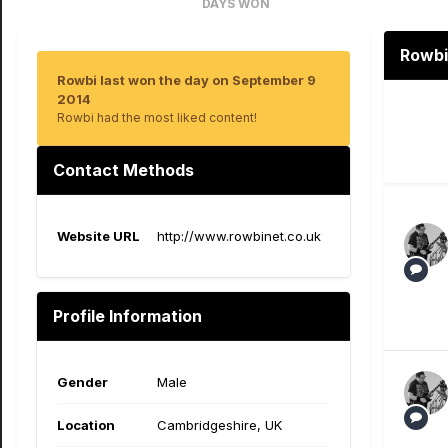
DAYS WON
1
Rowbi
Rowbi last won the day on September 9
2014
Rowbi had the most liked content!
Contact Methods
Website URL
http://www.rowbinet.co.uk
Profile Information
Gender
Male
Location
Cambridgeshire, UK