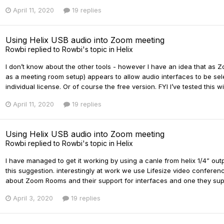
April 11, 2020
19 replies
Using Helix USB audio into Zoom meeting
Rowbi
replied to
Rowbi
's topic in
Helix
I don’t know about the other tools - however I have an idea that as
as a meeting room setup) appears to allow audio interfaces to be s
individual license. Or of course the free version. FYI I’ve tested this wi
April 11, 2020
19 replies
Using Helix USB audio into Zoom meeting
Rowbi
replied to
Rowbi
's topic in
Helix
I have managed to get it working by using a canle from helix 1/4” output
this suggestion. interestingly at work we use Lifesize video conferenc
about Zoom Rooms and their support for interfaces and one they suppor
April 3, 2020
19 replies