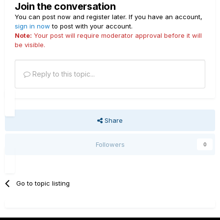
Join the conversation
You can post now and register later. If you have an account,
sign in now
to post with your account.
Note:
Your post will require moderator approval before it will
be visible.
Reply to this topic...
Share
Followers
0
Go to topic listing