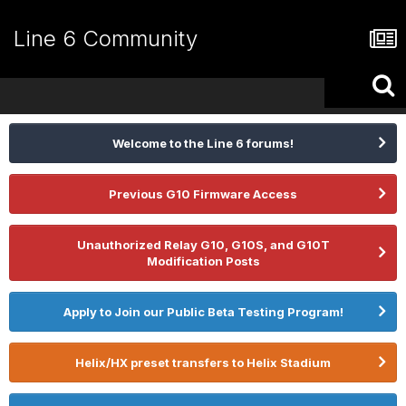
Line 6 Community
Welcome to the Line 6 forums!
Previous G10 Firmware Access
Unauthorized Relay G10, G10S, and G10T
Modification Posts
Apply to Join our Public Beta Testing Program!
Helix/HX preset transfers to Helix Stadium