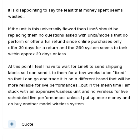
It is disappointing to say the least that money spent seems
wasted...
If the unit is this universally flawed then Line6 should be
replacing them no questions asked with units/models that do
perform or offer a full refund since online purchases only
offer 30 days for a return and the G90 system seems to tank
within approx 30 days or less...
At this point I feel I have to wait for Line6 to send shipping
labels so I can send it to them for a few weeks to be "fixed"
so that I can go and trade it in on a different brand that will be
more reliable for live performances....but in the mean time I am
stuck with an expensive/useless unit and no wireless for live
scheduled live performances unless I put up more money and
go buy another model wireless system.
Quote