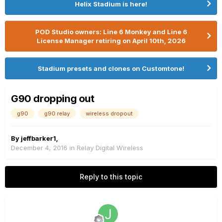
Helix Stadium is here!
POD Studio owners: Line 6 Monkey and Line 6
License Manager retiring on April 10th, 2026
Stadium presets and clones on Customtone!
G90 dropping out
g90
g90 relay
wireless dropout
By
jeffbarker1
,
December 4, 2016
in
Relay Digital Wireless
Reply to this topic