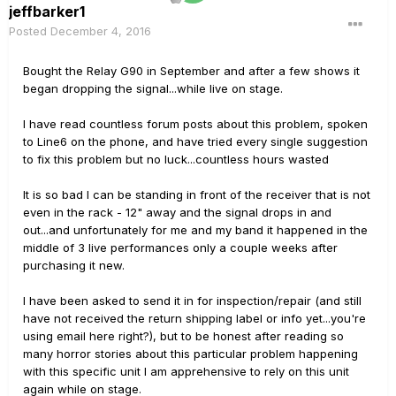
jeffbarker1
Posted
December 4, 2016
Bought the Relay G90 in September and after a few shows it
began dropping the signal...while live on stage.
I have read countless forum posts about this problem, spoken
to Line6 on the phone, and have tried every single suggestion
to fix this problem but no luck...countless hours wasted
It is so bad I can be standing in front of the receiver that is not
even in the rack - 12" away and the signal drops in and
out...and unfortunately for me and my band it happened in the
middle of 3 live performances only a couple weeks after
purchasing it new.
I have been asked to send it in for inspection/repair (and still
have not received the return shipping label or info yet...you're
using email here right?), but to be honest after reading so
many horror stories about this particular problem happening
with this specific unit I am apprehensive to rely on this unit
again while on stage.