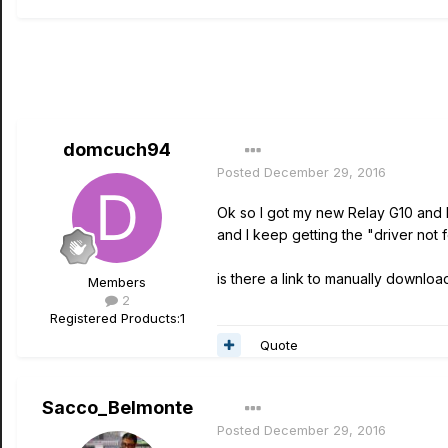
domcuch94
Posted
December 29, 2016
Ok so I got my new Relay G10 and I
and I keep getting the "driver no
is there a link to manually downlo
Members
2
Registered Products:
1
Quote
Sacco_Belmonte
Posted
December 29, 2016