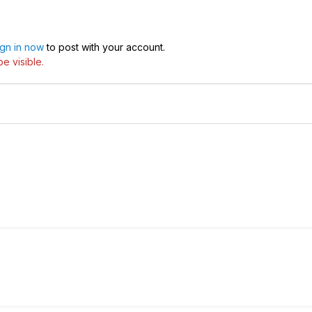
ign in now
to post with your account.
e visible.