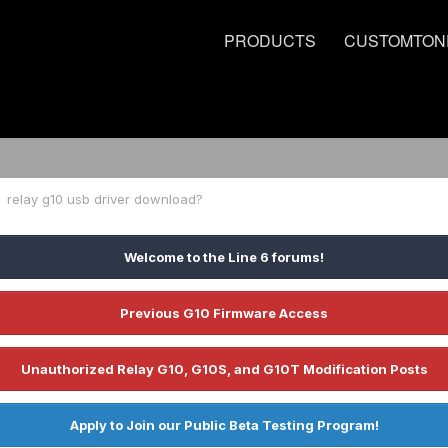
PRODUCTS
CUSTOMTON
relay g10 usb driver download?
Welcome to the Line 6 forums!
Previous G10 Firmware Access
Unauthorized Relay G10, G10S, and G10T Modification Posts
Apply to Join our Public Beta Testing Program!