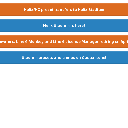
Helix/HX preset transfers to Helix Stadium
Helix Stadium is here!
owners: Line 6 Monkey and Line 6 License Manager retiring on Apri
Stadium presets and clones on Customtone!