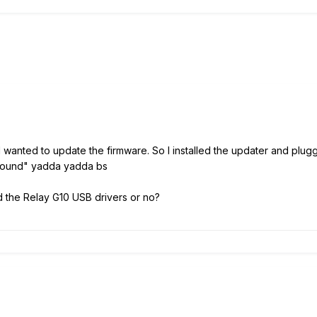
 wanted to update the firmware. So I installed the updater and plug
t found" yadda yadda bs
ad the Relay G10 USB drivers or no?