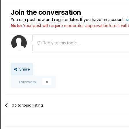
Join the conversation
You can post now and register later. If you have an account,
s
Note:
Your post will require moderator approval before it will b
Reply to this topic...
Share
Followers
0
Go to topic listing