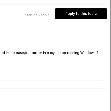
Reply to this topic
Start new topic
ged in the base/transmitter into my laptop running Windows 7