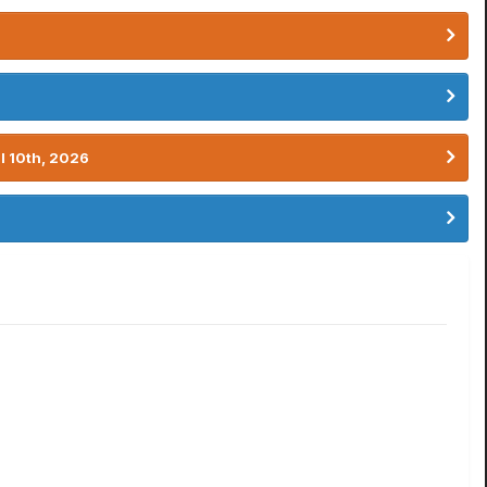
l 10th, 2026