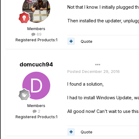
Not that I know. I initially plugged
Then installed the updater, unplug
Members
69
Registered Products:
1
Quote
domcuch94
Author
Posted
December 29, 2016
I found a solution,
I had to install Windows Update, wai
Members
2
All good now! Can't wait to use this 
Registered Products:
1
Quote