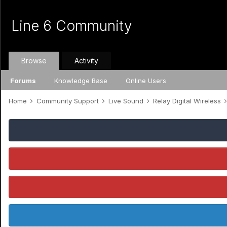
Line 6 Community
Browse
Activity
Forums
Knowledge Base
Online Users
Home
Community Support
Live Sound
Relay Digital Wireless