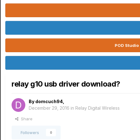
POD Studio 
relay g10 usb driver download?
By
domcuch94
,
December 29, 2016
in
Relay Digital Wireless
Share
Followers
0