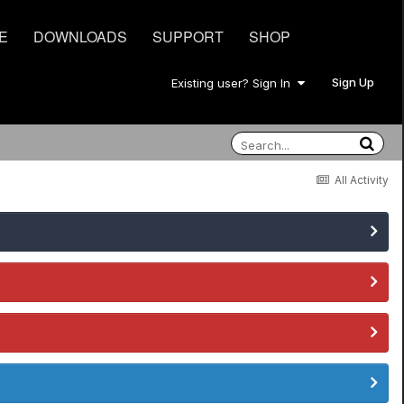
E
DOWNLOADS
SUPPORT
SHOP
Sign Up
Existing user? Sign In
All Activity