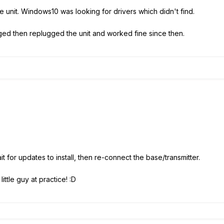
 the unit. Windows10 was looking for drivers which didn't find.
ged then replugged the unit and worked fine since then.
t for updates to install, then re-connect the base/transmitter.
little guy at practice! :D