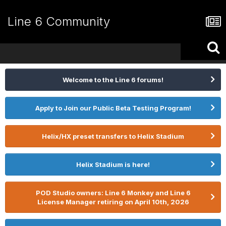
Line 6 Community
Welcome to the Line 6 forums!
Apply to Join our Public Beta Testing Program!
Helix/HX preset transfers to Helix Stadium
Helix Stadium is here!
POD Studio owners: Line 6 Monkey and Line 6
License Manager retiring on April 10th, 2026