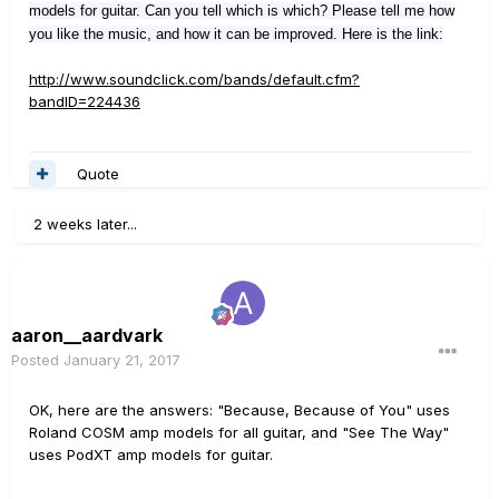
models for guitar. Can you tell which is which? Please tell me how
you like the music, and how it can be improved. Here is the link:
http://www.soundclick.com/bands/default.cfm?
bandID=224436
Quote
2 weeks later...
aaron__aardvark
Posted
January 21, 2017
OK, here are the answers: "Because, Because of You" uses
Roland COSM amp models for all guitar, and "See The Way"
uses PodXT amp models for guitar.