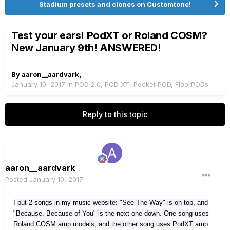
Stadium presets and clones on Customtone!
Test your ears! PodXT or Roland COSM?
New January 9th! ANSWERED!
By
aaron__aardvark
,
January 10, 2017
in
POD 2.0, POD XT, Pocket POD, FloorPODs
Reply to this topic
aaron__aardvark
Posted
January 10, 2017
I put 2 songs in my music website: "See The Way" is on top, and
"Because, Because of You" is the next one down. One song uses
Roland COSM amp models, and the other song uses PodXT amp