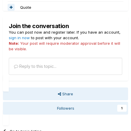
Quote
Join the conversation
You can post now and register later. If you have an account,
sign in now
to post with your account.
Note:
Your post will require moderator approval before it will
be visible.
Reply to this topic...
Share
Followers
1