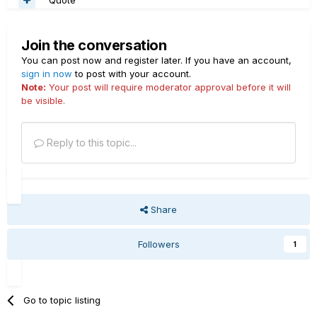
Join the conversation
You can post now and register later. If you have an account,
sign in now
to post with your account.
Note:
Your post will require moderator approval before it will
be visible.
Reply to this topic...
Share
Followers
1
Go to topic listing