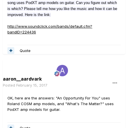
song uses PodXT amp models on guitar. Can you figure out which
is which? Please tell me how you like the music and how it can be
improved. Here is the link:
http://www.soundclick.com/bands/default.cfm?
bandID=224436
Quote
aaron__aardvark
Posted
February 15, 2017
OK, here are the answers: "An Opportunity For You" uses
Roland COSM amp models, and "What's The Matter?" uses
PodXT amp models for guitar.
Quote