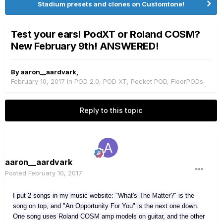
Stadium presets and clones on Customtone!
Test your ears! PodXT or Roland COSM?
New February 9th! ANSWERED!
By
aaron__aardvark
,
February 10, 2017
in
POD 2.0, POD XT, Pocket POD, FloorPODs
Reply to this topic
aaron__aardvark
Posted
February 10, 2017
I put 2 songs in my music website: "What's The Matter?" is the
song on top, and "An Opportunity For You" is the next one down.
One song uses Roland COSM amp models on guitar, and the other