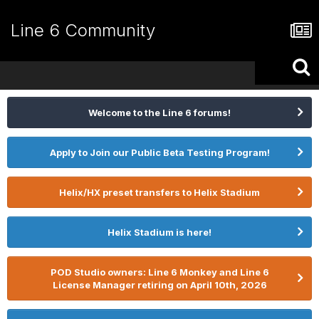
Line 6 Community
Welcome to the Line 6 forums!
Apply to Join our Public Beta Testing Program!
Helix/HX preset transfers to Helix Stadium
Helix Stadium is here!
POD Studio owners: Line 6 Monkey and Line 6
License Manager retiring on April 10th, 2026