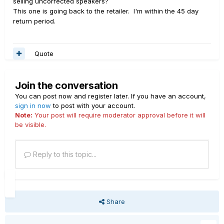
selling uncorrected speakers?
This one is going back to the retailer. I'm within the 45 day
return period.
Quote
Join the conversation
You can post now and register later. If you have an account,
sign in now
to post with your account.
Note:
Your post will require moderator approval before it will
be visible.
Reply to this topic...
Share