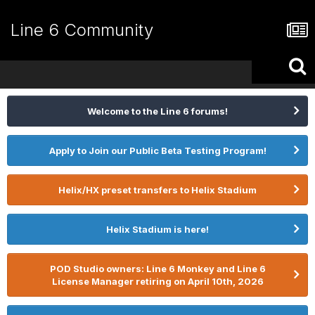
Line 6 Community
Welcome to the Line 6 forums!
Apply to Join our Public Beta Testing Program!
Helix/HX preset transfers to Helix Stadium
Helix Stadium is here!
POD Studio owners: Line 6 Monkey and Line 6
License Manager retiring on April 10th, 2026