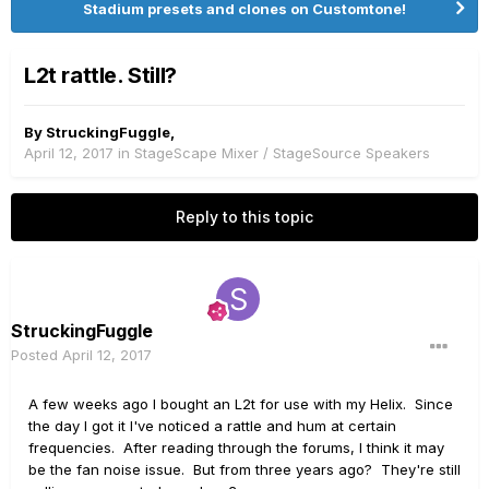
Stadium presets and clones on Customtone!
L2t rattle. Still?
By
StruckingFuggle
,
April 12, 2017
in
StageScape Mixer / StageSource Speakers
Reply to this topic
StruckingFuggle
Posted
April 12, 2017
A few weeks ago I bought an L2t for use with my Helix. Since
the day I got it I've noticed a rattle and hum at certain
frequencies. After reading through the forums, I think it may
be the fan noise issue. But from three years ago? They're still