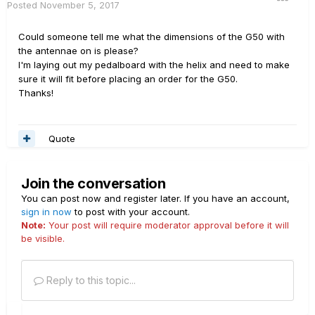
Posted
November 5, 2017
Could someone tell me what the dimensions of the G50 with
the antennae on is please?
I'm laying out my pedalboard with the helix and need to make
sure it will fit before placing an order for the G50.
Thanks!
Quote
Join the conversation
You can post now and register later. If you have an account,
sign in now
to post with your account.
Note:
Your post will require moderator approval before it will
be visible.
Reply to this topic...