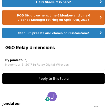
Helix Stadium is here!
POD Studio owners: Line 6 Monkey and Line 6
License Manager retiring on April 10th, 2026
Stadium presets and clones on Customtone!
G50 Relay dimensions
By
jondufour
,
November 5, 2017
in
Relay Digital Wireless
Reply to this topic
jondufour