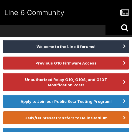
Line 6 Community
Welcome to the Line 6 forums!
Previous G10 Firmware Access
Unauthorized Relay G10, G10S, and G10T
Modification Posts
Apply to Join our Public Beta Testing Program!
Helix/HX preset transfers to Helix Stadium