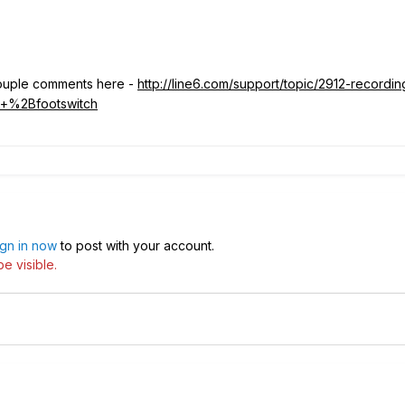
 couple comments here -
http://line6.com/support/topic/2912-recordin
+%2Bfootswitch
ign in now
to post with your account.
e visible.