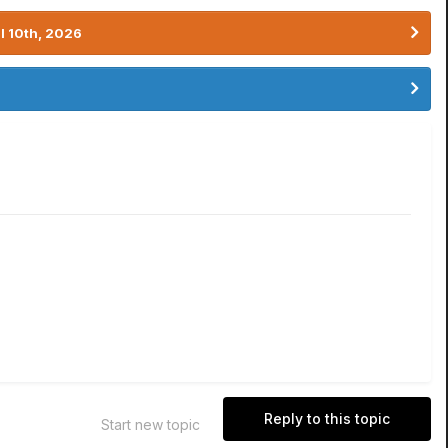
l 10th, 2026
Reply to this topic
Start new topic