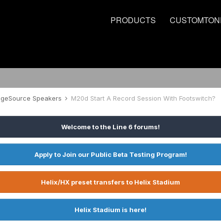
PRODUCTS
CUSTOMTON
tageSource Speakers
M20d Start A Record Session With Footswitch?
Welcome to the Line 6 forums!
Apply to Join our Public Beta Testing Program!
Helix/HX preset transfers to Helix Stadium
Helix Stadium is here!