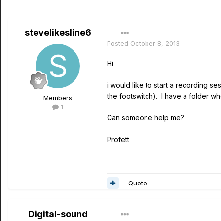
stevelikesline6
Posted
October 8, 2013
Hi
i would like to start a recording se
the footswitch). I have a folder w
Members
1
Can someone help me?
Profett
Quote
Digital-sound