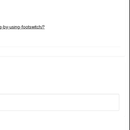
g-by-using-footswitch/?