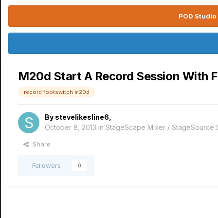
POD Studio 
M20d Start A Record Session With 
record footswitch m20d
By
stevelikesline6
,
October 8, 2013
in
StageScape Mixer / StageSource
Share
Followers
0