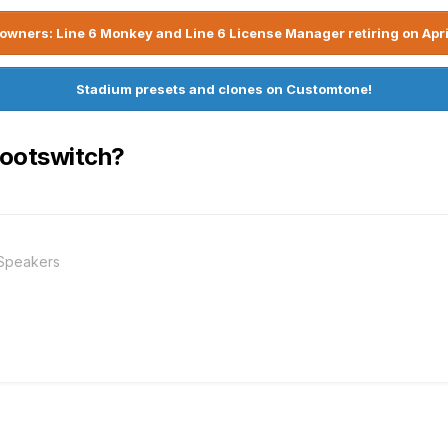
owners: Line 6 Monkey and Line 6 License Manager retiring on Apri
Stadium presets and clones on Customtone!
Footswitch?
 Speakers