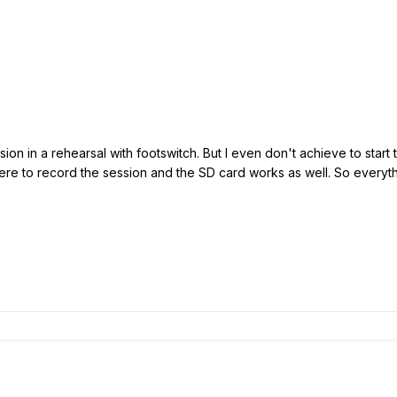
ssion in a rehearsal with footswitch. But I even don't achieve to star
here to record the session and the SD card works as well. So everyt