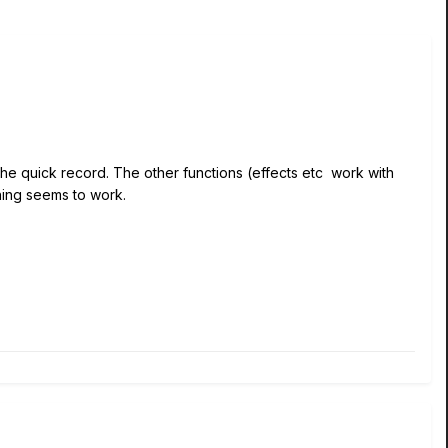
t the quick record. The other functions (effects etc work with
hing seems to work.