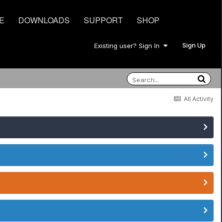
E
DOWNLOADS
SUPPORT
SHOP
Sign Up
Existing user? Sign In
All Activity