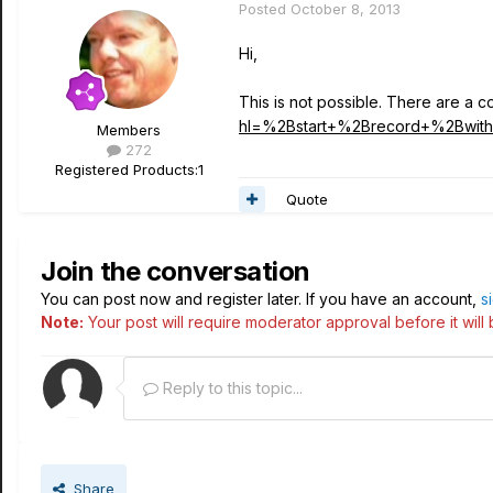
Posted
October 8, 2013
Hi,
This is not possible. There are a
hl=%2Bstart+%2Brecord+%2Bwith
Members
272
Registered Products:
1
Quote
Join the conversation
You can post now and register later. If you have an account,
s
Note:
Your post will require moderator approval before it will b
Reply to this topic...
Share