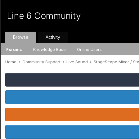
Line 6 Community
Browse
Activity
Forums
Knowledge Base
Online Users
Home
Community Support
Live Sound
StageScape Mixer / S