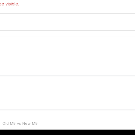
e visible.
Old M9 vs New M9