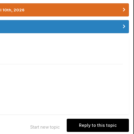
l 10th, 2026
Reply to this topic
Start new topic