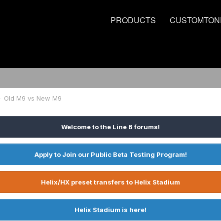
PRODUCTS
CUSTOMTON
Old M9 vs New M9
Welcome to the Line 6 forums!
Apply to Join our Public Beta Testing Program!
Helix/HX preset transfers to Helix Stadium
Helix Stadium is here!