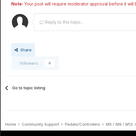
Note:
Your post will require moderator approval before it will b
Reply to this topic...
Share
Followers
0
Go to topic listing
Home
Community Support
Pedals/Controllers
M5 / M9 / M13