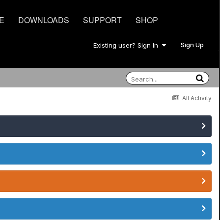
E
DOWNLOADS
SUPPORT
SHOP
Sign Up
Existing user? Sign In
All Activity