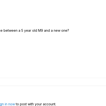
nce between a 5 year old M9 and a new one?
ign in now
to post with your account.