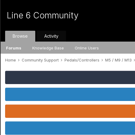
Line 6 Community
Browse
Activity
Forums
Knowledge Base
Online Users
Home
Community Support
Pedals/Controllers
M5 / M9 / M13