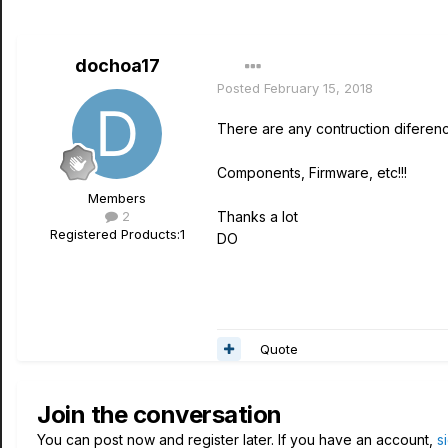
dochoa17
Posted
February 15, 2018
There are any contruction difere
Components, Firmware, etc!!!
Members
2
Thanks a lot
Registered Products:
1
DO
Quote
Join the conversation
You can post now and register later. If you have an account,
s