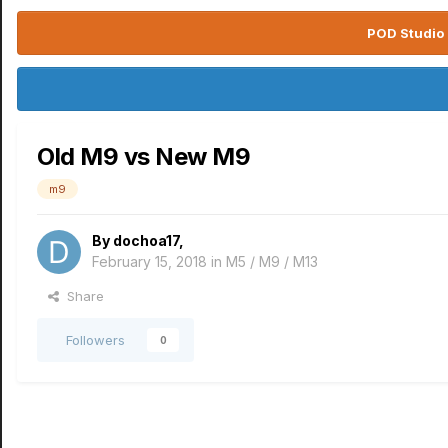
POD Studio 
Old M9 vs New M9
m9
By
dochoa17
,
February 15, 2018
in
M5 / M9 / M13
Share
Followers
0