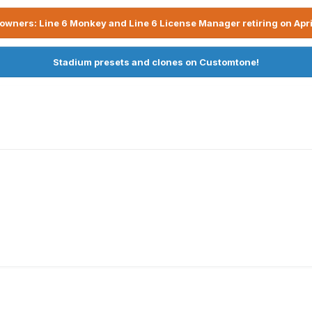
owners: Line 6 Monkey and Line 6 License Manager retiring on Apri
Stadium presets and clones on Customtone!