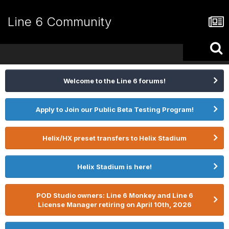
Line 6 Community
Welcome to the Line 6 forums!
Apply to Join our Public Beta Testing Program!
Helix/HX preset transfers to Helix Stadium
Helix Stadium is here!
POD Studio owners: Line 6 Monkey and Line 6
License Manager retiring on April 10th, 2026