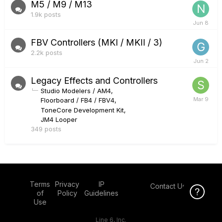
M5 / M9 / M13
1.9k
posts
FBV Controllers (MKI / MKII / 3)
2.2k
posts
Legacy Effects and Controllers
Studio Modelers / AM4
Floorboard / FB4 / FBV4
ToneCore Development Kit
JM4 Looper
349
posts
Terms
Privacy
IP
Contact Us
Click Here f
of
Policy
Guidelines
Use
Line 6, Inc.