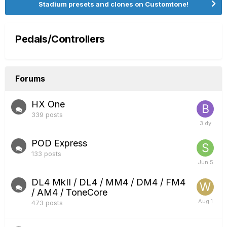
Stadium presets and clones on Customtone!
Pedals/Controllers
Forums
HX One
339
posts
POD Express
133
posts
DL4 MkII / DL4 / MM4 / DM4 / FM4
/ AM4 / ToneCore
473
posts