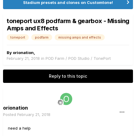
Stadium presets and clones on Customtone!
toneport ux8 podfarm & gearbox - Missing
Amps and Effects
toneport
podfarm
missing amps and effects
By
orionation
,
February 21, 2018
in
POD Farm / POD Studio / TonePort
Reply to this topic
orionation
Posted
February 21, 2018
need a help