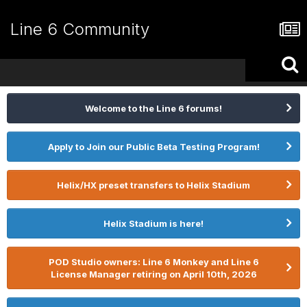
Line 6 Community
Welcome to the Line 6 forums!
Apply to Join our Public Beta Testing Program!
Helix/HX preset transfers to Helix Stadium
Helix Stadium is here!
POD Studio owners: Line 6 Monkey and Line 6
License Manager retiring on April 10th, 2026