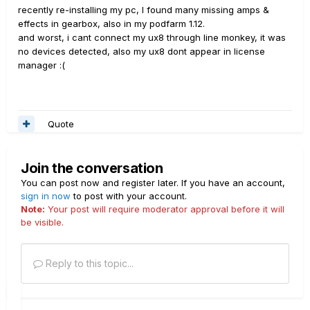
recently re-installing my pc, I found many missing amps &
effects in gearbox, also in my podfarm 1.12.
and worst, i cant connect my ux8 through line monkey, it was
no devices detected, also my ux8 dont appear in license
manager :(
Quote
Join the conversation
You can post now and register later. If you have an account,
sign in now
to post with your account.
Note:
Your post will require moderator approval before it will
be visible.
Reply to this topic...