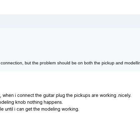
d connection, but the problem should be on both the pickup and modellin
, when i connect the guitar plug the pickups are working .nicely.
modeling knob nothing happens.
tle until i can get the modeling working.