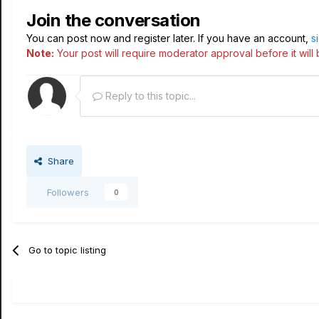
Join the conversation
You can post now and register later. If you have an account,
s
Note:
Your post will require moderator approval before it will b
Reply to this topic...
Share
Followers
0
Go to topic listing