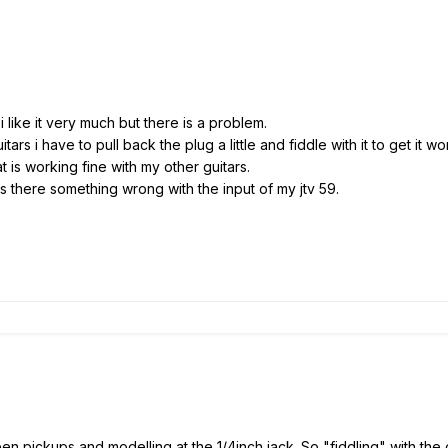
 like it very much but there is a problem.
rs i have to pull back the plug a little and fiddle with it to get it wo
at is working fine with my other guitars.
s there something wrong with the input of my jtv 59.
s
n pickups and modelling at the 1/4inch jack. So "fiddling" with the 