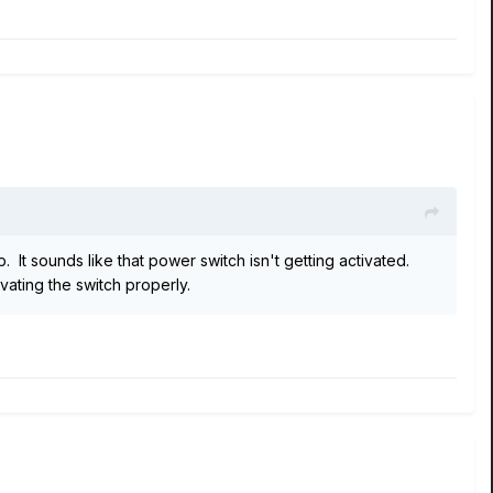
 It sounds like that power switch isn't getting activated.
vating the switch properly.