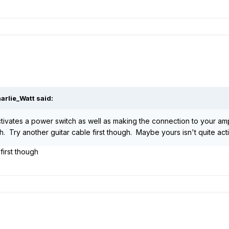
arlie_Watt said:
ctivates a power switch as well as making the connection to your amp.
 Try another guitar cable first though. Maybe yours isn't quite acti
 first though