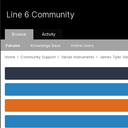
Line 6 Community
Browse
Activity
Forums
Knowledge Base
Online Users
Home
Community Support
Variax Instruments
James Tyler Va