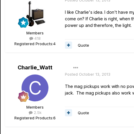
Posted
October 13, 2013
I like Charlie's idea. I don't have
come on? If Charlie is right, when 
power up and therefore, the light.
Members
418
Registered Products:
4
Quote
Charlie_Watt
Posted
October 13, 2013
The mag pickups work with no powe
jack. The mag pickups also work w
Members
2.5k
Quote
Registered Products:
6