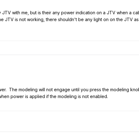
 my JTV with me, but is their any power indication on a JTV when a c
the JTV is not working, there shouldn't be any light on on the JTV a
r. The modeling will not engage until you press the modeling knob 
hen power is applied if the modeling is not enabled.