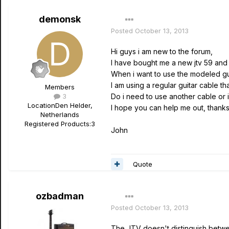
demonsk
Posted
October 13, 2013
Hi guys i am new to the forum,
I have bought me a new jtv 59 and i
When i want to use the modeled guita
I am using a regular guitar cable th
Members
3
Do i need to use another cable or i
Location
Den Helder,
I hope you can help me out, thank
Netherlands
Registered Products:
3
John
Quote
ozbadman
Posted
October 13, 2013
The JTV doesn't distinguish betwee