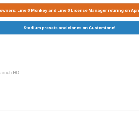
owners: Line 6 Monkey and Line 6 License Manager retiring on Apri
Stadium presets and clones on Customtone!
kbench HD