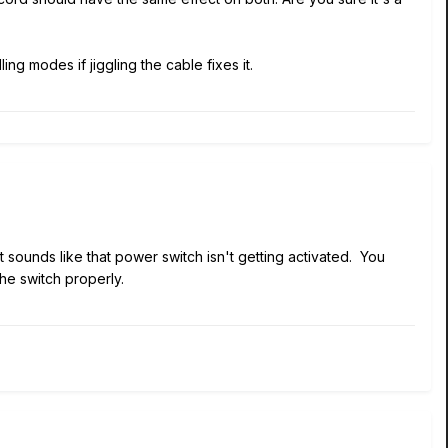
g modes if jiggling the cable fixes it.
 sounds like that power switch isn't getting activated. You
he switch properly.