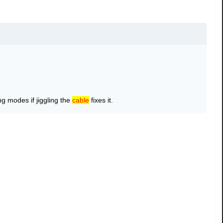
g modes if jiggling the
cable
fixes it.