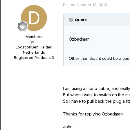
Posted
October 13, 2013
Quote
Members
Ozbadman
3
Location
Den Helder,
Netherlands
Registered Products:
3
Other than that, it could be a ba
I am using a mono cable, and really
But when i want to switch on the 
So i have to pull back the plug a lit
Thanks for replying Ozbadman
John