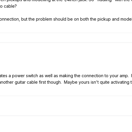
eo cable?
connection, but the problem should be on both the pickup and modellin
vates a power switch as well as making the connection to your amp. It
other guitar cable first though. Maybe yours isn't quite activating t