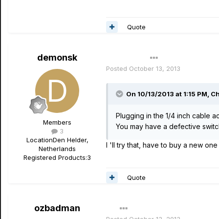
Quote
demonsk
Author
Posted
October 13, 2013
On 10/13/2013 at 1:15 PM, Ch
Plugging in the 1/4 inch cable a
Members
You may have a defective switch.
3
Location
Den Helder,
I 'll try that, have to buy a new one
Netherlands
Registered Products:
3
Quote
ozbadman