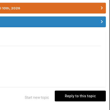
l 10th, 2026
Reply to this topic
Start new topic