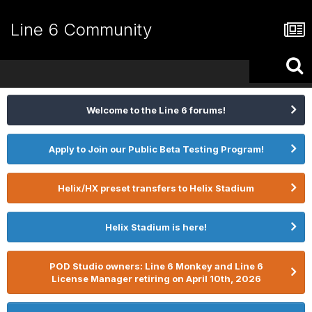
Line 6 Community
Welcome to the Line 6 forums!
Apply to Join our Public Beta Testing Program!
Helix/HX preset transfers to Helix Stadium
Helix Stadium is here!
POD Studio owners: Line 6 Monkey and Line 6
License Manager retiring on April 10th, 2026