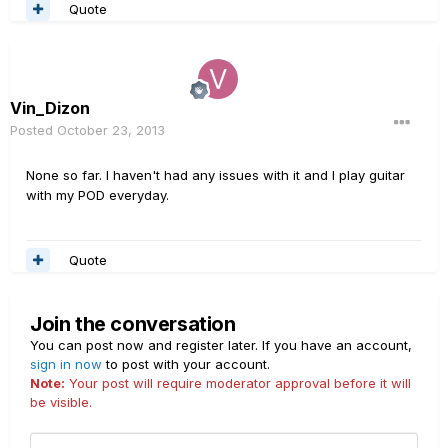
Quote
Vin_Dizon
Posted
October 23, 2013
None so far. I haven't had any issues with it and I play guitar
with my POD everyday.
Quote
Join the conversation
You can post now and register later. If you have an account,
sign in now
to post with your account.
Note:
Your post will require moderator approval before it will
be visible.