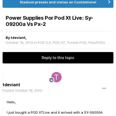
Stadium presets and clones on Customtone!
Power Supplies Por Pod Xt Live: Sy-
09200a Vs Px-2
By
tdeviant
,
October 18, 2013
in
POD 2.0, POD XT, Pocket POD, FloorPODs
Reply to this topic
tdeviant
Posted
October 18, 2013
Hello,
I just bought a POD XTLive and it arrived with a SY-09200A