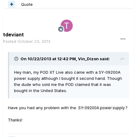
Quote
tdeviant
Posted
October 23, 2013
On 10/22/2013 at 12:42 PM, Vin_Dizon said:
Hey man, my POD XT Live also came with a SY-09200A
power supply although I bought it second hand. Though
the dude who sold me the POD claimed that it was
bought in the United States.
Have you had any problem with the
SY-09200A power supply ?
Thanks!