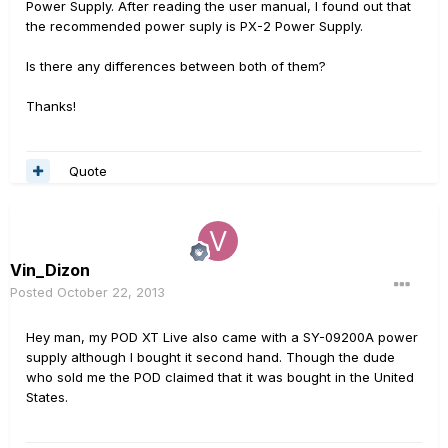
Power Supply. After reading the user manual, I found out that
the recommended power suply is PX-2 Power Supply.
Is there any differences between both of them?
Thanks!
Quote
Vin_Dizon
Posted
October 22, 2013
Hey man, my POD XT Live also came with a SY-09200A power
supply although I bought it second hand. Though the dude
who sold me the POD claimed that it was bought in the United
States.