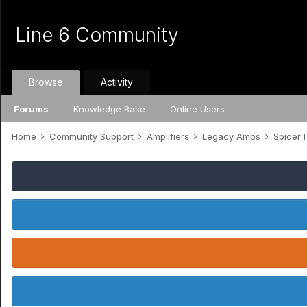
Line 6 Community
Browse
Activity
Forums
Knowledge Base
Online Users
Home
Community Support
Amplifiers
Legacy Amps
Spider I /