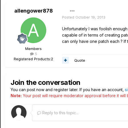
allengower878
Posted
October 19, 2013
Unfortunately I was foolish enough 
capable of in terms of creating patc
can only have one patch each ? If t
Members
5
Registered Products:
2
Quote
Join the conversation
You can post now and register later. If you have an account,
s
Note:
Your post will require moderator approval before it will b
Reply to this topic...