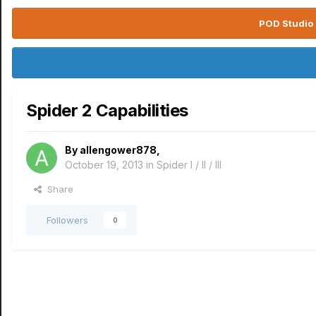
POD Studio 
Spider 2 Capabilities
By
allengower878
,
October 19, 2013
in
Spider I / II / III
Share
Followers
0