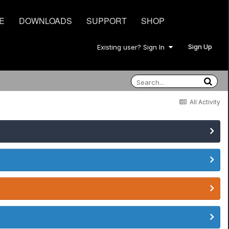
E
DOWNLOADS
SUPPORT
SHOP
Sign Up
Existing user? Sign In
All Activity