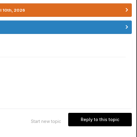
l 10th, 2026
Reply to this topic
Start new topic