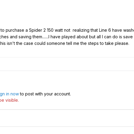
to purchase a Spider 2 150 watt not realizing that Line 6 have washed
hes and saving them.......I have played about but all I can do is save 
his isn't the case could someone tell me the steps to take please.
ign in now
to post with your account.
e visible.