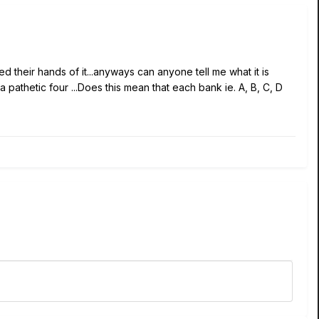
 their hands of it...anyways can anyone tell me what it is
a pathetic four ...Does this mean that each bank ie. A, B, C, D