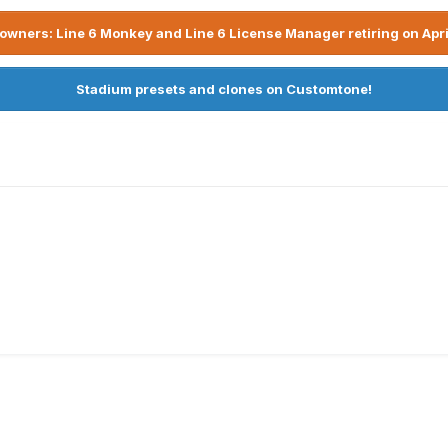
owners: Line 6 Monkey and Line 6 License Manager retiring on Apri
Stadium presets and clones on Customtone!