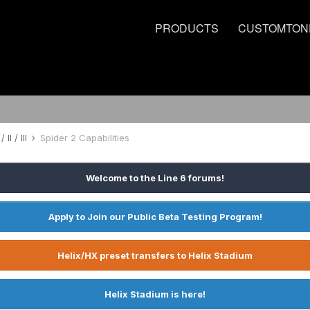
PRODUCTS
CUSTOMTON
 II / III
Spider 2 Capabilities
Welcome to the Line 6 forums!
Apply to Join our Public Beta Testing Program!
Helix/HX preset transfers to Helix Stadium
Helix Stadium is here!