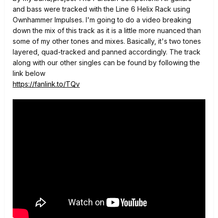
and bass were tracked with the Line 6 Helix Rack using
Ownhammer Impulses. I'm going to do a video breaking
down the mix of this track as it is a little more nuanced than
some of my other tones and mixes. Basically, it's two tones
layered, quad-tracked and panned accordingly. The track
along with our other singles can be found by following the
link below
https://fanlink.to/TQv