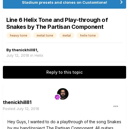
Stadium presets and clones on Customtone!
Line 6 Helix Tone and Play-through of
Snakes by The Partisan Component
heavy tone
metal tone
metal
helix tone
By
thenickhill81
,
July 12, 2018
in
Helix
Reply to this topic
thenickhill81
Posted
July 12, 2018
Hey Guys, I wanted to do a playthrough of the song Snakes
by my band/project The Partisan Component. All guitars