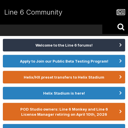
Line 6 Community
Welcome to the Line 6 forums!
Apply to Join our Public Beta Testing Program!
Helix/HX preset transfers to Helix Stadium
Helix Stadium is here!
POD Studio owners: Line 6 Monkey and Line 6
License Manager retiring on April 10th, 2026