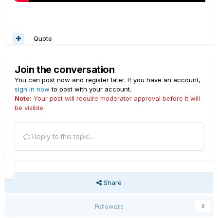
Quote
Join the conversation
You can post now and register later. If you have an account,
sign in now
to post with your account.
Note:
Your post will require moderator approval before it will
be visible.
Reply to this topic...
Share
Followers
0