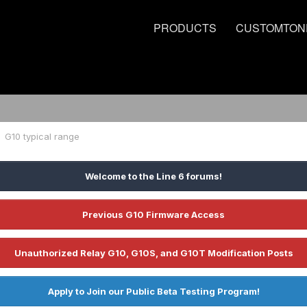
PRODUCTS
CUSTOMTON
G10 typical range
Welcome to the Line 6 forums!
Previous G10 Firmware Access
Unauthorized Relay G10, G10S, and G10T Modification Posts
Apply to Join our Public Beta Testing Program!