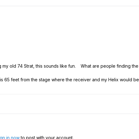
ng my old 74 Strat, this sounds like fun. What are people finding th
is 65 feet from the stage where the receiver and my Helix would be s
ign in now
to post with your account.