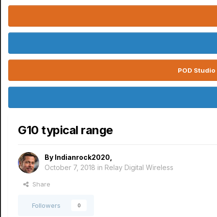
POD Studio 
G10 typical range
By
Indianrock2020
,
October 7, 2018
in
Relay Digital Wireless
Share
Followers
0