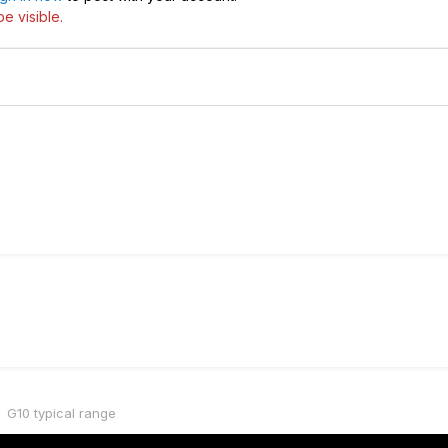
e visible.
G10 typical range