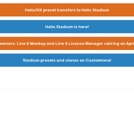
Helix/HX preset transfers to Helix Stadium
Helix Stadium is here!
owners: Line 6 Monkey and Line 6 License Manager retiring on Apri
Stadium presets and clones on Customtone!