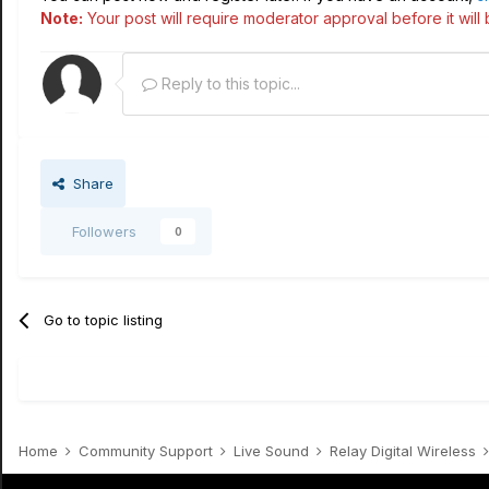
Note:
Your post will require moderator approval before it will b
Reply to this topic...
Share
Followers
0
Go to topic listing
Home
Community Support
Live Sound
Relay Digital Wireless