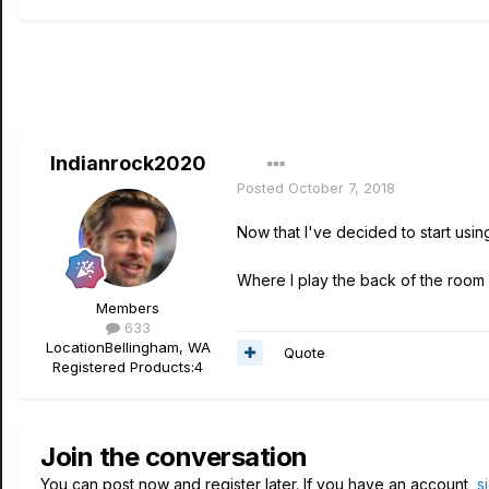
Indianrock2020
Posted
October 7, 2018
Now that I've decided to start usi
Where I play the back of the room 
Members
633
Location
Bellingham, WA
Quote
Registered Products:
4
Join the conversation
You can post now and register later. If you have an account,
s