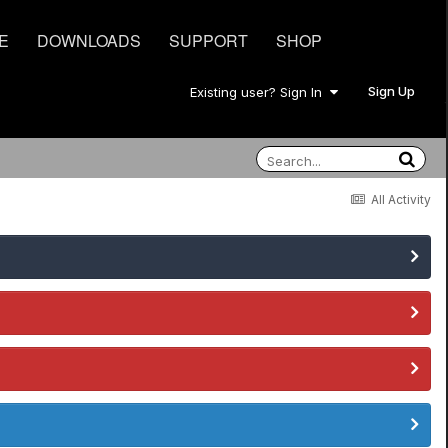
E
DOWNLOADS
SUPPORT
SHOP
Sign Up
Existing user? Sign In
All Activity