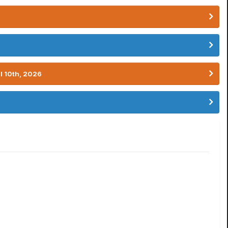
l 10th, 2026