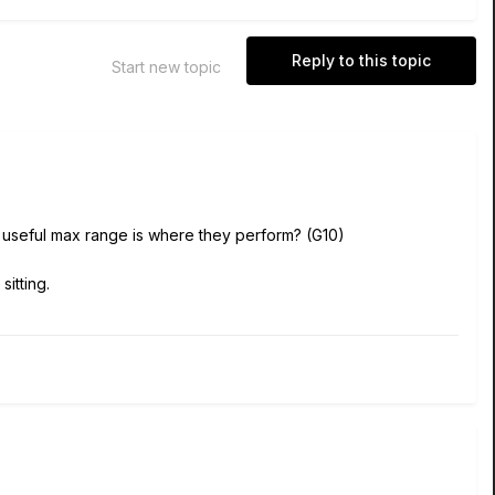
Reply to this topic
Start new topic
e useful max range is where they perform? (G10)
itting.