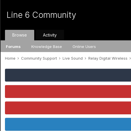
Line 6 Community
Browse
Activity
Forums
Knowledge Base
Online Users
Home
Community Support
Live Sound
Relay Digital Wireless