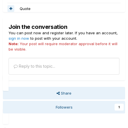
Quote
Join the conversation
You can post now and register later. If you have an account,
sign in now
to post with your account.
Note:
Your post will require moderator approval before it will
be visible.
Reply to this topic...
Share
Followers
1