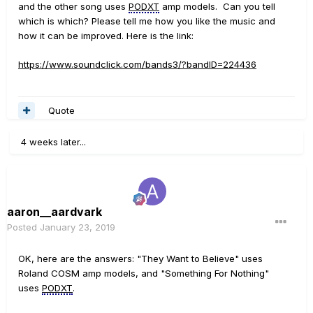
and the other song uses
PODXT
amp models. Can you tell
which is which? Please tell me how you like the music and
how it can be improved. Here is the link:
https://www.soundclick.com/bands3/?bandID=224436
Quote
4 weeks later...
aaron__aardvark
Posted
January 23, 2019
OK, here are the answers: "They Want to Believe" uses
Roland COSM amp models, and "Something For Nothing"
uses
PODXT
.