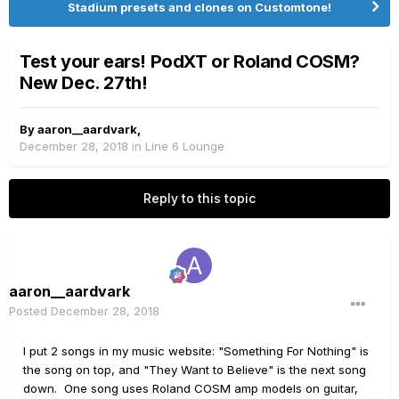
Stadium presets and clones on Customtone!
Test your ears! PodXT or Roland COSM?
New Dec. 27th!
By
aaron__aardvark
,
December 28, 2018
in
Line 6 Lounge
Reply to this topic
aaron__aardvark
Posted
December 28, 2018
I put 2 songs in my music website: "Something For Nothing" is
the song on top, and "They Want to Believe" is the next song
down. One song uses Roland COSM amp models on guitar,