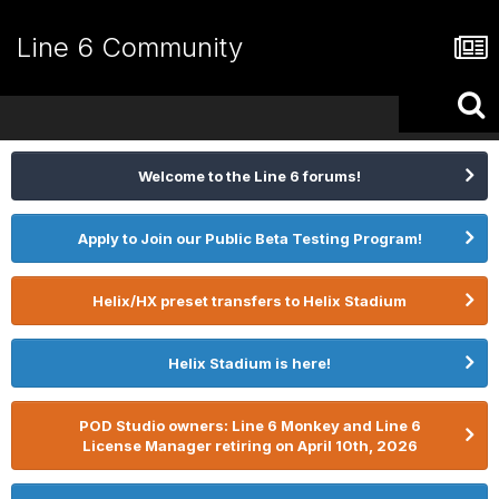
Line 6 Community
Welcome to the Line 6 forums!
Apply to Join our Public Beta Testing Program!
Helix/HX preset transfers to Helix Stadium
Helix Stadium is here!
POD Studio owners: Line 6 Monkey and Line 6
License Manager retiring on April 10th, 2026