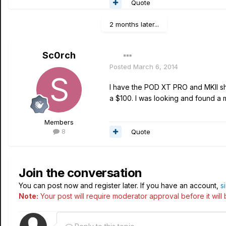
Quote
2 months later...
Sc0rch
Posted
March 6, 2014
I have the POD XT PRO and MKII sh
a $100. I was looking and found a
Members
8
Quote
Join the conversation
You can post now and register later. If you have an account,
s
Note:
Your post will require moderator approval before it will b