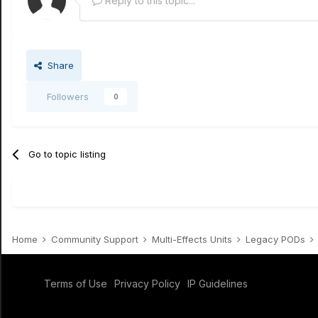
Reply to this topic...
Share
Followers
0
Go to topic listing
Home
Community Support
Multi-Effects Units
Legacy PODs
Terms of Use
Privacy Policy
IP Guidelines