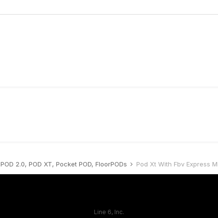
POD 2.0, POD XT, Pocket POD, FloorPODs
Pod Xt With Fbv Express Mk
Line 6, Inc.