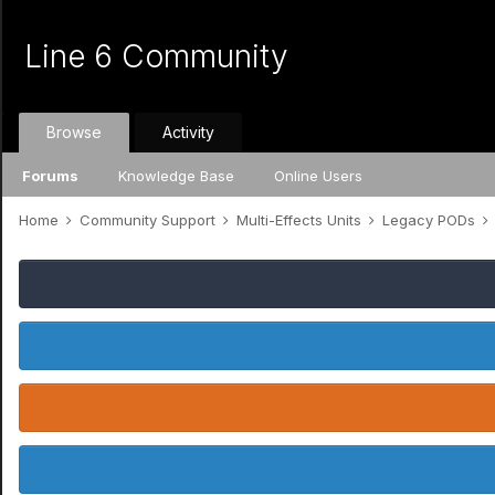
Line 6 Community
Browse
Activity
Forums
Knowledge Base
Online Users
Home
Community Support
Multi-Effects Units
Legacy PODs