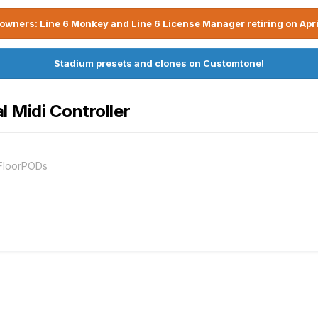
owners: Line 6 Monkey and Line 6 License Manager retiring on Apri
Stadium presets and clones on Customtone!
l Midi Controller
 FloorPODs