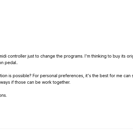
midi controller just to change the programs. I'm thinking to buy its or
on pedal..
tion is possible? For personal preferences, it's the best for me can
ways if those can be work together.
ons.