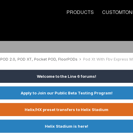
PRODUCTS
CUSTOMTON
POD 2.0, POD XT, Pocket POD, FloorPODs
Pod Xt With Fbv Express Mk
Welcome to the Line 6 forums!
Apply to Join our Public Beta Testing Program!
Helix/HX preset transfers to Helix Stadium
Helix Stadium is here!