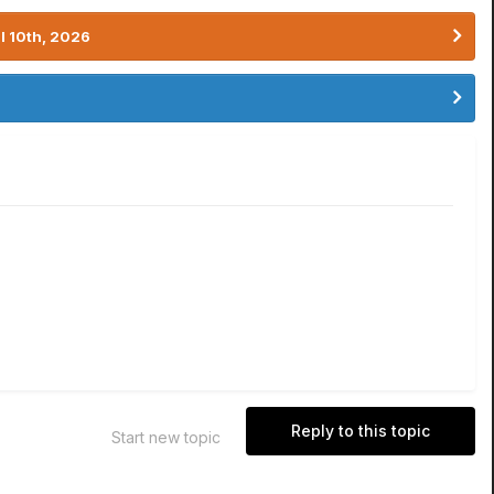
l 10th, 2026
Reply to this topic
Start new topic