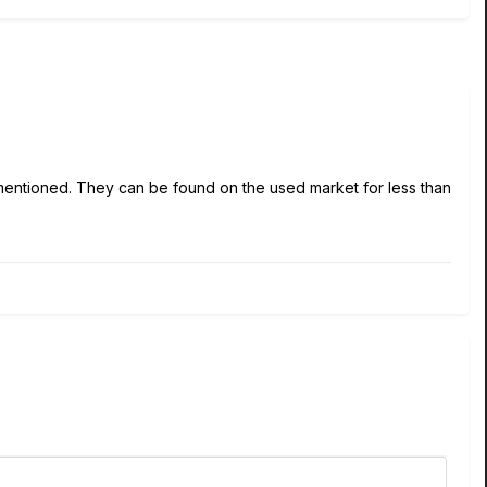
 mentioned. They can be found on the used market for less than