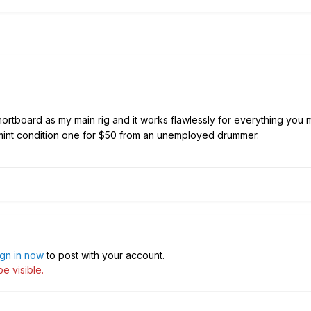
ortboard as my main rig and it works flawlessly for everything you
 mint condition one for $50 from an unemployed drummer.
ign in now
to post with your account.
e visible.