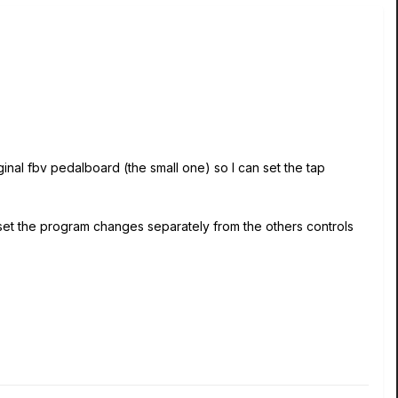
iginal fbv pedalboard (the small one) so I can set the tap
 set the program changes separately from the others controls