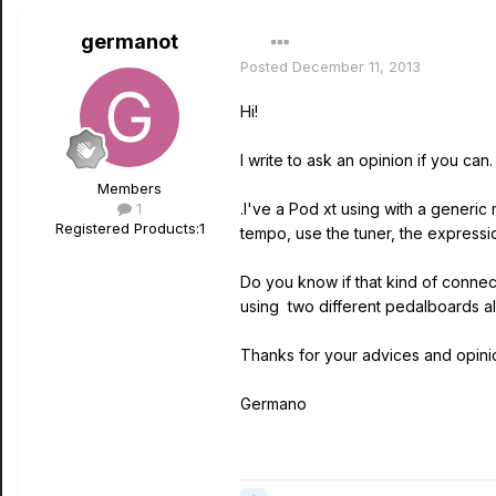
germanot
Posted
December 11, 2013
Hi!
I write to ask an opinion if you can.
Members
1
.I've a Pod xt using with a generic 
Registered Products:
1
tempo, use the tuner, the expressi
Do you know if that kind of connec
using two different pedalboards al
Thanks for your advices and opini
Germano