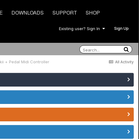
E
DOWNLOADS
SUPPORT
SHOP
Sign Up
Existing user? Sign In
ii + Pedal Midi Controller
All Activity