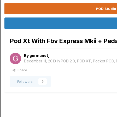
POD Studio 
Pod Xt With Fbv Express Mkii + Peda
By
germanot
,
December 11, 2013
in
POD 2.0, POD XT, Pocket POD,
Share
Followers
0