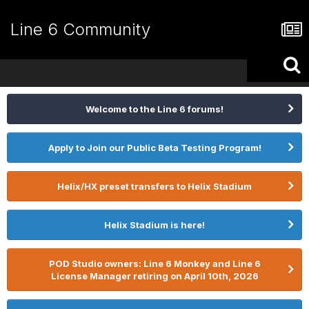
Line 6 Community
Welcome to the Line 6 forums!
Apply to Join our Public Beta Testing Program!
Helix/HX preset transfers to Helix Stadium
Helix Stadium is here!
POD Studio owners: Line 6 Monkey and Line 6
License Manager retiring on April 10th, 2026