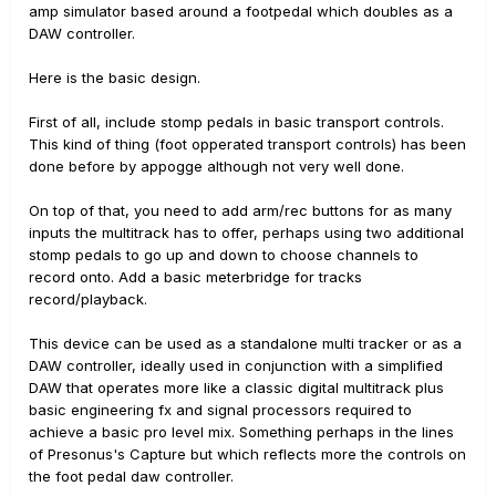
amp simulator based around a footpedal which doubles as a
DAW controller.
Here is the basic design.
First of all, include stomp pedals in basic transport controls.
This kind of thing (foot opperated transport controls) has been
done before by appogge although not very well done.
On top of that, you need to add arm/rec buttons for as many
inputs the multitrack has to offer, perhaps using two additional
stomp pedals to go up and down to choose channels to
record onto. Add a basic meterbridge for tracks
record/playback.
This device can be used as a standalone multi tracker or as a
DAW controller, ideally used in conjunction with a simplified
DAW that operates more like a classic digital multitrack plus
basic engineering fx and signal processors required to
achieve a basic pro level mix. Something perhaps in the lines
of Presonus's Capture but which reflects more the controls on
the foot pedal daw controller.