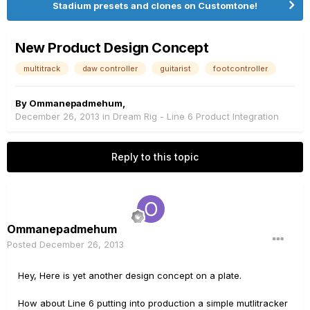
Stadium presets and clones on Customtone!
New Product Design Concept
multitrack
daw controller
guitarist
footcontroller
By
Ommanepadmehum
,
December 26, 2013
in
Dream Rig - Line 6 Product Integration
Reply to this topic
Ommanepadmehum
Posted
December 26, 2013
Hey, Here is yet another design concept on a plate.
How about Line 6 putting into production a simple mutlitracker