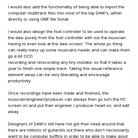
I would also add the functionality of being able to import the
computer multitrack files into most of the top DAW's, either
directly or using OMF file fomat.
I would also design the foot controller to be used to operate
the daw purely from the foot controller with out the musician
having to even look at the daw screen. The whole pc thing
can really mess up some musicians heads and can make them
go a bit OCD.
recording and rerecording any tiny mistake. so that it takes a
year to finish one simple track. Taking this visual reference
element away can be very liberating and encourage
productivity.
Once recordings have been made and finished, the
musician/engineer/producer can always then go turn the PC
screen on and put their engineer / producer head on, and edit
away.
Designers of DAW's still have not got their head around that
there are millions of guitarists out there who don't necessiarily
want to be computer boffins in order to be able to make good