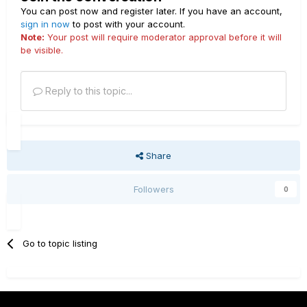
You can post now and register later. If you have an account,
sign in now
to post with your account.
Note:
Your post will require moderator approval before it will
be visible.
Reply to this topic...
Share
Followers
0
Go to topic listing