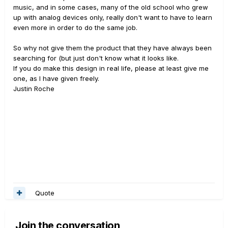
music, and in some cases, many of the old school who grew
up with analog devices only, really don't want to have to learn
even more in order to do the same job.
So why not give them the product that they have always been
searching for (but just don't know what it looks like.
If you do make this design in real life, please at least give me
one, as I have given freely.
Justin Roche
Quote
Join the conversation