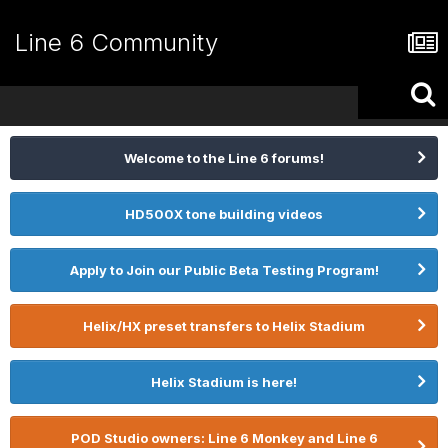
Line 6 Community
Welcome to the Line 6 forums!
HD500X tone building videos
Apply to Join our Public Beta Testing Program!
Helix/HX preset transfers to Helix Stadium
Helix Stadium is here!
POD Studio owners: Line 6 Monkey and Line 6