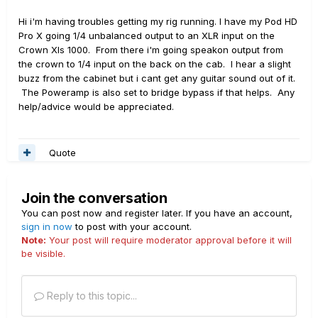
Hi i'm having troubles getting my rig running. I have my Pod HD
Pro X going 1/4 unbalanced output to an XLR input on the
Crown Xls 1000. From there i'm going speakon output from
the crown to 1/4 input on the back on the cab. I hear a slight
buzz from the cabinet but i cant get any guitar sound out of it.
The Poweramp is also set to bridge bypass if that helps. Any
help/advice would be appreciated.
Quote
Join the conversation
You can post now and register later. If you have an account,
sign in now
to post with your account.
Note:
Your post will require moderator approval before it will
be visible.
Reply to this topic...