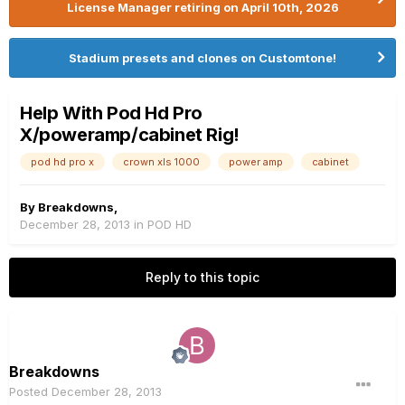
License Manager retiring on April 10th, 2026
Stadium presets and clones on Customtone!
Help With Pod Hd Pro
X/poweramp/cabinet Rig!
pod hd pro x
crown xls 1000
power amp
cabinet
By
Breakdowns
,
December 28, 2013
in
POD HD
Reply to this topic
Breakdowns
Posted
December 28, 2013