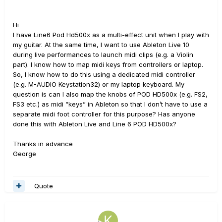
Hi
I have Line6 Pod Hd500x as a multi-effect unit when I play with
my guitar. At the same time, I want to use Ableton Live 10
during live performances to launch midi clips (e.g. a Violin
part). I know how to map midi keys from controllers or laptop.
So, I know how to do this using a dedicated midi controller
(e.g. M-AUDIO Keystation32) or my laptop keyboard. My
question is can I also map the knobs of POD HD500x (e.g. FS2,
FS3 etc.) as midi “keys” in Ableton so that I don’t have to use a
separate midi foot controller for this purpose? Has anyone
done this with Ableton Live and Line 6 POD HD500x?
Thanks in advance
George
Quote