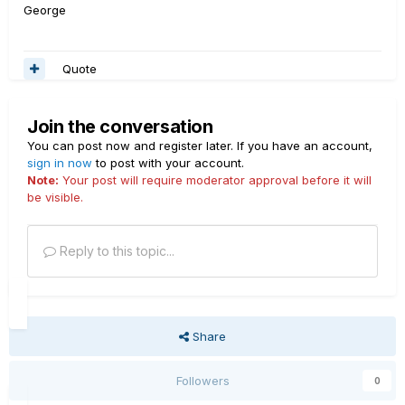
George
Quote
Join the conversation
You can post now and register later. If you have an account,
sign in now
to post with your account.
Note:
Your post will require moderator approval before it will
be visible.
Reply to this topic...
Share
Followers
0