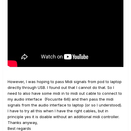
On youtube you can easily find some video tutorials
about using the HD500 as a MIDI controller for Ableton.
____________________________________________________________
____________________________________________________________
_______________________________________________
All about POD HD500/X
However, I was hoping to pass Midi signals from pod to laptop
directly through USB. I found out that I cannot do that. So I
need to also have some midi in to midi out cable to connect to
my audio interface (Focusrite 6i6) and then pass the midi
signals from the audio interface to laptop (or so I understood).
I have to try all this when I have the right cables, but in
principle yes it is doable without an additional midi controller.
Thanks anyway,
Best regards