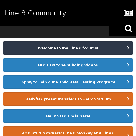
Line 6 Community
Welcome to the Line 6 forums!
HD500X tone building videos
Apply to Join our Public Beta Testing Program!
Helix/HX preset transfers to Helix Stadium
Helix Stadium is here!
POD Studio owners: Line 6 Monkey and Line 6