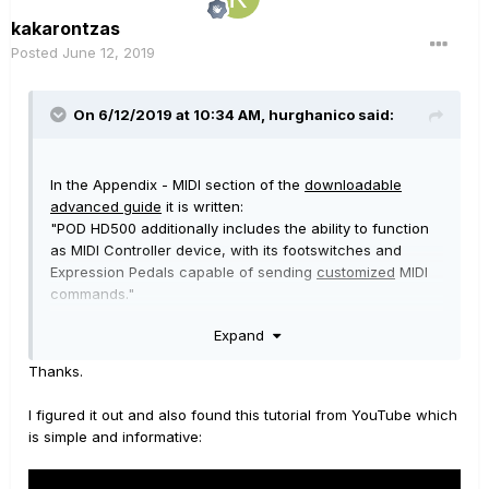
kakarontzas
Posted
June 12, 2019
On 6/12/2019 at 10:34 AM,
hurghanico
said:
In the Appendix - MIDI section of the
downloadable
advanced guide
it is written:
"POD HD500 additionally includes the ability to function
as MIDI Controller device, with its footswitches and
Expression Pedals capable of sending
customized
MIDI
commands."
Expand
There is also a specific paragraph "Using POD HD500 as
a MIDI Controller Device" which gives detailed
Thanks.
instructions.
I figured it out and also found this tutorial from YouTube which
So,
from within specific patches
programmed to send
is simple and informative:
customized MIDI commands it is possible to do what you
need to do.