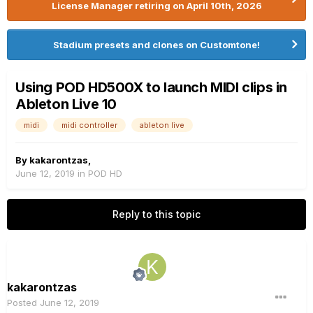
License Manager retiring on April 10th, 2026
Stadium presets and clones on Customtone!
Using POD HD500X to launch MIDI clips in
Ableton Live 10
midi
midi controller
ableton live
By
kakarontzas
,
June 12, 2019
in
POD HD
Reply to this topic
kakarontzas
Posted
June 12, 2019