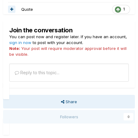
Quote
1
Join the conversation
You can post now and register later. If you have an account,
sign in now
to post with your account.
Note:
Your post will require moderator approval before it will
be visible.
Reply to this topic...
Share
Followers
0