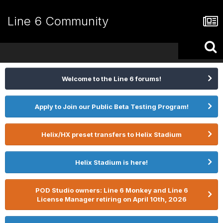
Line 6 Community
Welcome to the Line 6 forums!
Apply to Join our Public Beta Testing Program!
Helix/HX preset transfers to Helix Stadium
Helix Stadium is here!
POD Studio owners: Line 6 Monkey and Line 6
License Manager retiring on April 10th, 2026