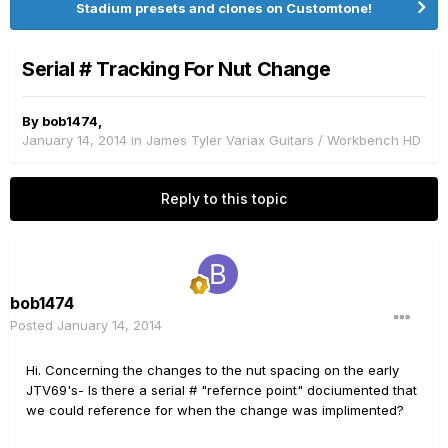
Stadium presets and clones on Customtone!
Serial # Tracking For Nut Change
By
bob1474
,
January 14, 2014
in
James Tyler Variax Guitars / Workbench HD
Reply to this topic
bob1474
Posted
January 14, 2014
Hi. Concerning the changes to the nut spacing on the early
JTV69's- Is there a serial # "refernce point" dociumented that
we could reference for when the change was implimented?