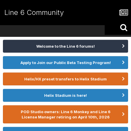
Line 6 Community
Welcome to the Line 6 forums!
Apply to Join our Public Beta Testing Program!
Helix/HX preset transfers to Helix Stadium
Helix Stadium is here!
POD Studio owners: Line 6 Monkey and Line 6
License Manager retiring on April 10th, 2026