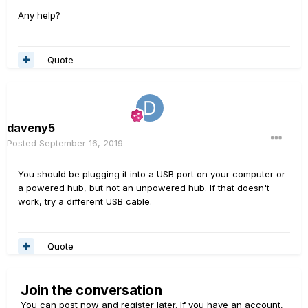
Any help?
Quote
daveny5
Posted
September 16, 2019
You should be plugging it into a USB port on your computer or
a powered hub, but not an unpowered hub. If that doesn't
work, try a different USB cable.
Quote
Join the conversation
You can post now and register later. If you have an account,