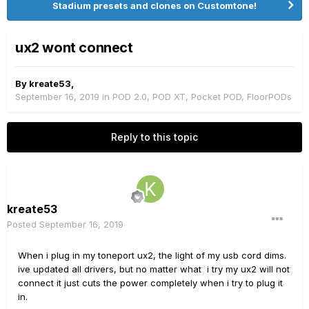
Stadium presets and clones on Customtone!
ux2 wont connect
By
kreate53
,
September 16, 2019
in
POD 2.0, POD XT, Pocket POD, FloorPODs
Reply to this topic
kreate53
Posted
September 16, 2019
When i plug in my toneport ux2, the light of my usb cord dims.
ive updated all drivers, but no matter what i try my ux2 will not
connect it just cuts the power completely when i try to plug it
in.