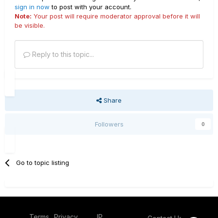
sign in now
to post with your account.
Note:
Your post will require moderator approval before it will
be visible.
Reply to this topic...
Share
Followers
0
Go to topic listing
Terms
Privacy
IP