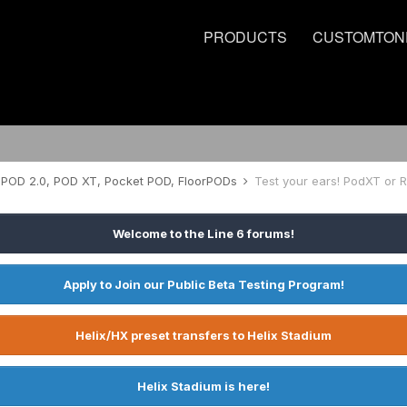
PRODUCTS
CUSTOMTON
POD 2.0, POD XT, Pocket POD, FloorPODs
Test your ears! PodXT or 
Welcome to the Line 6 forums!
Apply to Join our Public Beta Testing Program!
Helix/HX preset transfers to Helix Stadium
Helix Stadium is here!