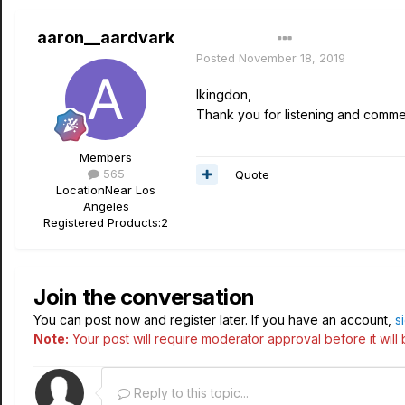
aaron__aardvark
Author
Posted
November 18, 2019
lkingdon,
Thank you for listening and commen
Members
565
Quote
Location
Near Los
Angeles
Registered Products:
2
Join the conversation
You can post now and register later. If you have an account,
s
Note:
Your post will require moderator approval before it will b
Reply to this topic...