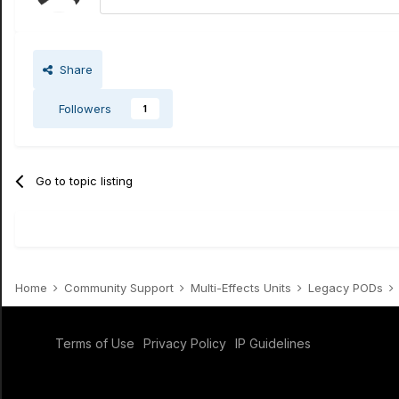
Share
Followers
1
Go to topic listing
Home
Community Support
Multi-Effects Units
Legacy PODs
Terms of Use
Privacy Policy
IP Guidelines