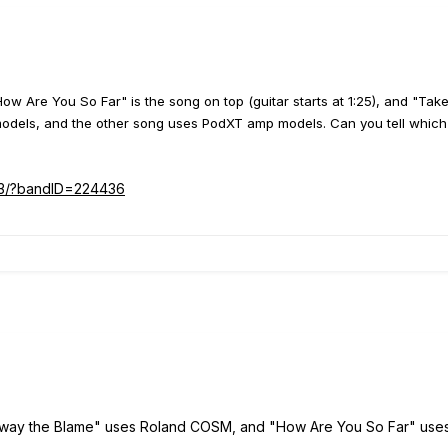
How Are You So Far" is the song on top (guitar starts at 1:25), and "Ta
ls, and the other song uses PodXT amp models. Can you tell which is
s3/?bandID=224436
Away the Blame" uses Roland COSM, and "How Are You So Far" use