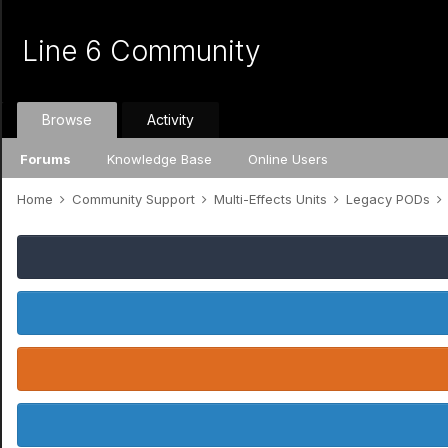
Line 6 Community
Browse
Activity
Forums
Knowledge Base
Online Users
Home
Community Support
Multi-Effects Units
Legacy PODs