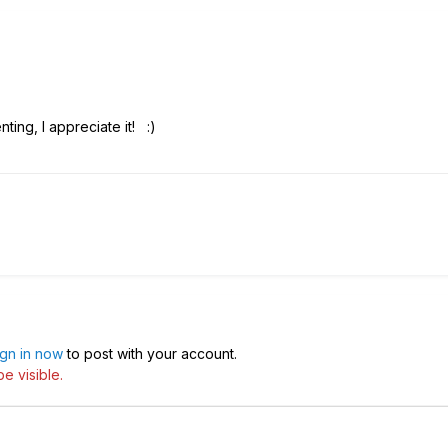
ting, I appreciate it!
:)
ign in now
to post with your account.
e visible.