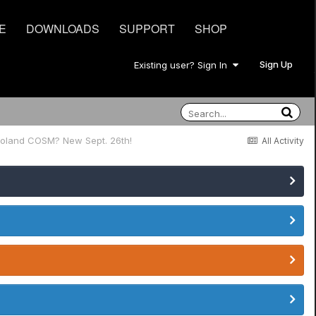
E
DOWNLOADS
SUPPORT
SHOP
Sign Up
Existing user? Sign In
Roland COSM? New Sept. 26th!
All Activity