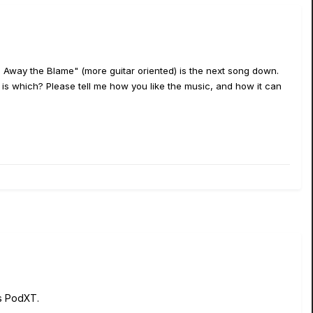
ke Away the Blame" (more guitar oriented) is the next song down.
 which? Please tell me how you like the music, and how it can
s PodXT.