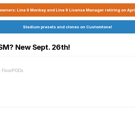
owners: Line 6 Monkey and Line 6 License Manager retiring on Apri
Stadium presets and clones on Customtone!
OSM? New Sept. 26th!
, FloorPODs