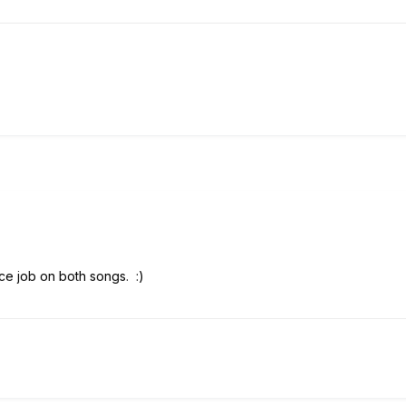
nice job on both songs.
:)