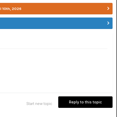
l 10th, 2026
Reply to this topic
Start new topic