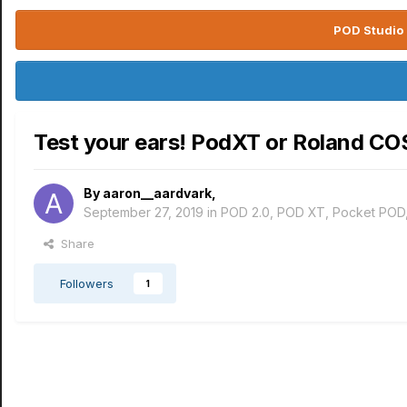
POD Studio 
Test your ears! PodXT or Roland C
By
aaron__aardvark
,
September 27, 2019
in
POD 2.0, POD XT, Pocket POD
Share
Followers
1