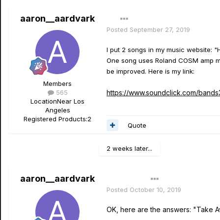
aaron__aardvark
Posted
September 27, 2019
I put 2 songs in my music website: "
One song uses Roland COSM amp mode
be improved. Here is my link:
Members
565
https://www.soundclick.com/band
Location
Near Los
Angeles
Registered Products:
2
Quote
2 weeks later...
aaron__aardvark
Author
Posted
October 10, 2019
OK, here are the answers: "Take 