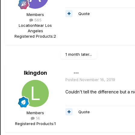
Quote
Members
565
Location
Near Los
Angeles
Registered Products:
2
1 month later...
lkingdon
Posted
November 16, 2019
Couldn't tell the difference but a 
Quote
Members
14
Registered Products:
1