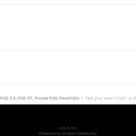
POD 2.0, POD XT, Pocket POD, FloorPODs
Test your ears! PodXT or 
Line 6, Inc.
Powered by Invision Community