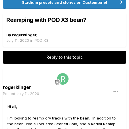
Stadium presets and clones on Customtone!
Reamping with POD X3 bean?
By
rogerklinger
,
July 11, 2020
in
POD X3
Reply to this topic
rogerklinger
Posted
July 11, 2020
Hi all,
I'm looking to reamp dry tracks with the bean. In addition to
the bean, I've a Focusrite Scarlett Solo, and a Radial Reamp