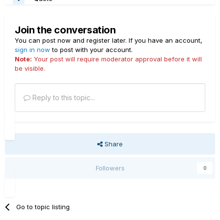
Join the conversation
You can post now and register later. If you have an account,
sign in now
to post with your account.
Note:
Your post will require moderator approval before it will
be visible.
Reply to this topic...
Share
Followers
0
Go to topic listing