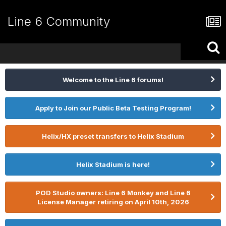
Line 6 Community
Welcome to the Line 6 forums!
Apply to Join our Public Beta Testing Program!
Helix/HX preset transfers to Helix Stadium
Helix Stadium is here!
POD Studio owners: Line 6 Monkey and Line 6
License Manager retiring on April 10th, 2026