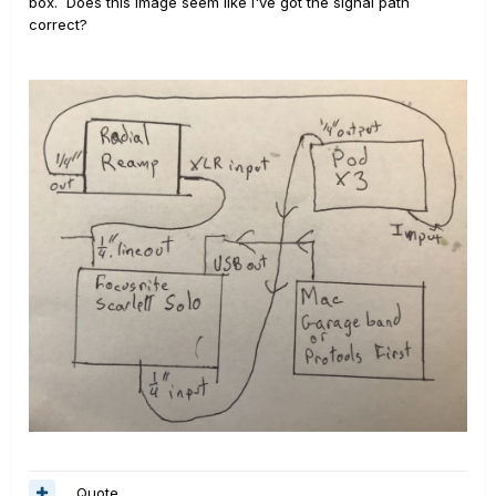
box. Does this image seem like I've got the signal path
correct?
Quote